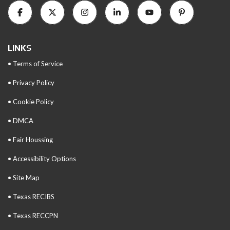
LINKS
• Terms of Service
• Privacy Policy
• Cookie Policy
• DMCA
• Fair Houssing
• Accessibility Options
• Site Map
• Texas RECIBS
• Texas RECCPN