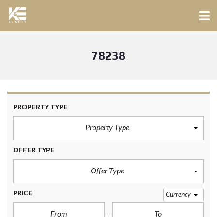
78238
PROPERTY TYPE
Property Type
OFFER TYPE
Offer Type
PRICE
Currency