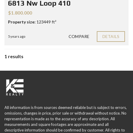
6813 Nw Loop 410
$1.800.000
Property size:
123449 ft²
COMPARE
DETAILS
5 years ago
1 results
All information is from sources deemed reliable but is subject to errors,
omissions, changes in price, prior sale or withdrawal without notice. No
representation is made as to the accuracy of any description. All
measurements and square footages are approximate and all
descriptive information should be confirmed by customer. All rights to