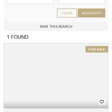
CLEAR
ADVANCED
SAVE THIS SEARCH
1 FOUND
FOR SALE