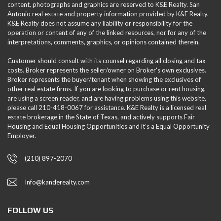
content, photographs and graphics are reserved to K&E Realty. San
Antonio real estate and property information provided by K&E Realty.
K&E Realty does not assume any liability or responsibility for the
operation or content of any of the linked resources, nor for any of the
interpretations, comments, graphics, or opinions contained therein.
Customer should consult with its counsel regarding all closing and tax
costs. Broker represents the seller/owner on Broker's own exclusives.
Broker represents the buyer/tenant when showing the exclusives of
other real estate firms. If you are looking to purchase or rent housing,
are using a screen reader, and are having problems using this website,
please call 210-418-0067 for assistance. K&E Realty is a licensed real
estate brokerage in the State of Texas, and actively supports Fair
Housing and Equal Housing Opportunities and it’s a Equal Opportunity
Employer.
(210) 897-2070
Info@kanderealty.com
FOLLOW US