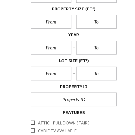
PROPERTY SIZE
(FT²)
YEAR
LOT SIZE
(FT²)
PROPERTY ID
FEATURES
ATTIC - PULL DOWN STAIRS
CABLE TV AVAILABLE