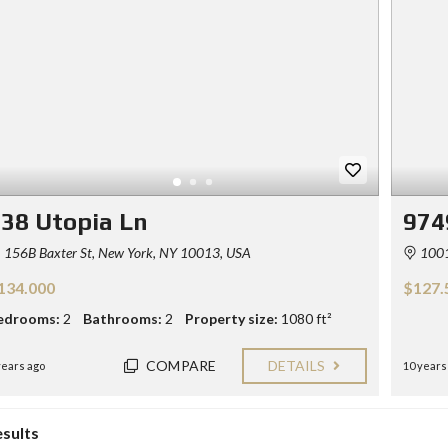
Y
E
C
R
O
S
N
T
F
A
O
C
R
T
S
E
L
L
38 Utopia Ln
974
E
R
156B Baxter St, New York, NY 10013, USA
1001-
S
134.000
$127.
B
L
edrooms:
2
Bathrooms:
2
Property size:
1080 ft²
O
G
COMPARE
DETAILS
years ago
10 years
esults