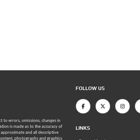
FOLLOW US
ct to errors, omissions, changes in
ation is made as to the accuracy of
LINKS
 approximate and all descriptive
 content, photographs and graphics