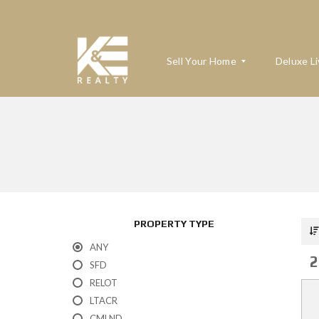
Sell Your Home
Deluxe Li
W
H
A
T
’
S
M
PROPERTY TYPE
Y
H
ANY
O
2
M
SFD
E
RELOT
W
O
LTACR
R
T
CMLND