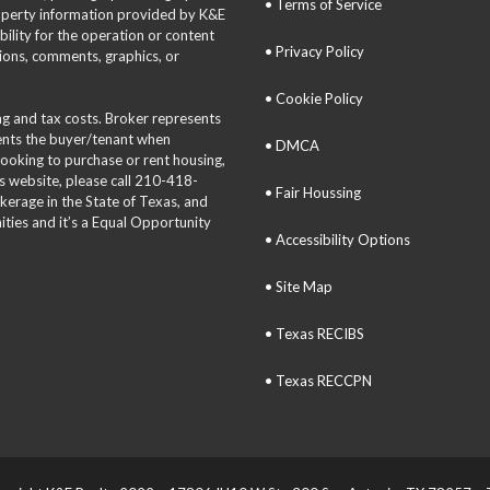
• Terms of Service
roperty information provided by K&E
bility for the operation or content
• Privacy Policy
tions, comments, graphics, or
• Cookie Policy
ing and tax costs. Broker represents
sents the buyer/tenant when
• DMCA
 looking to purchase or rent housing,
is website, please call 210-418-
• Fair Houssing
okerage in the State of Texas, and
ties and it’s a Equal Opportunity
• Accessibility Options
• Site Map
• Texas RECIBS
• Texas RECCPN