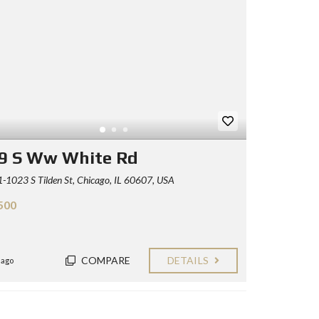
9 S Ww White Rd
1023 S Tilden St, Chicago, IL 60607, USA
500
COMPARE
DETAILS
 ago