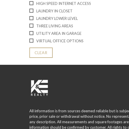
HIGH SPEED INTERNET ACCESS
LAUNDRY IN CLOSET
LAUNDRY LOWER LEVEL
THREE LIVING AREAS
UTILITY AREA IN GARAGE
VIRTUAL OFFICE OPTIONS
CLEAR
All information is from sources deemed reliable but is subje
price, prior sale or withdrawal without notice. No represent
any description. All measurements and square footages are
information should be confirmed by customer. All rights to