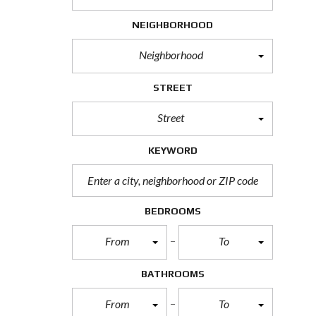
H
O
NEIGHBORHOOD
R
T
Neighborhood
S
A
L
STREET
E
Street
F
O
R
KEYWORD
E
C
L
O
S
BEDROOMS
U
R
From
To
E
S
A
BATHROOMS
L
E
From
To