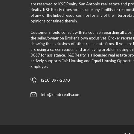
are reserved to K&E Realty. San Antonio real estate and p
Realty. K&E Realty does not assume any liability or responsi
of any of the linked resources, nor for any of the interpreta
opinions contained therein.
Customer should consult with its counsel regarding all clos
the seller/owner on Broker's own exclusives. Broker repre
showing the exclusives of other real estate firms. If you are
are using a screen reader, and are having problems using th
0067 for assistance. K&E Realty is a licensed real estate br
actively supports Fair Housing and Equal Housing Opportuni
Employer.
(210) 897-2070
Info@kanderealty.com