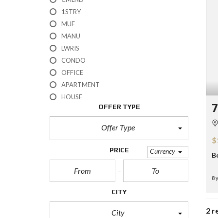
H
1STRY
?
MUF
MANU
S
E
LWRIS
L
CONDO
L
Y
OFFICE
O
APARTMENT
U
R
HOUSE
H
7
OFFER TYPE
O
M
E
Offer Type
$
R
PRICE
Currency
B
E
O
S
8 
A
L
CITY
E
2 r
City
S