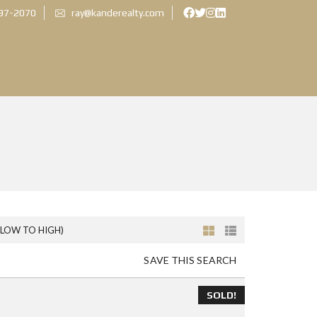
897-2070
ray@kanderealty.com
(LOW TO HIGH)
SAVE THIS SEARCH
SOLD!