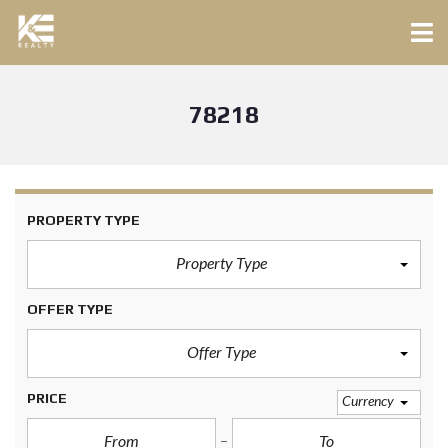
78218
PROPERTY TYPE
Property Type
OFFER TYPE
Offer Type
PRICE
Currency