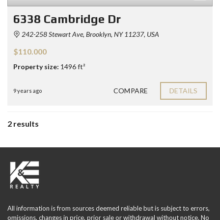
6338 Cambridge Dr
242-258 Stewart Ave, Brooklyn, NY 11237, USA
$110.000
Property size:
1496 ft²
COMPARE
DETAILS
9 years ago
2 results
All information is from sources deemed reliable but is subject to errors,
omissions, changes in price, prior sale or withdrawal without notice. No