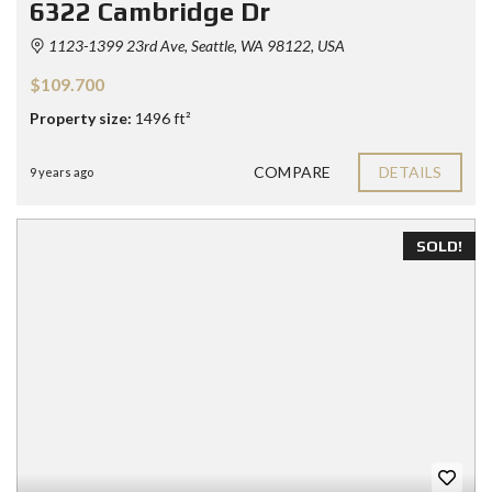
6322 Cambridge Dr
1123-1399 23rd Ave, Seattle, WA 98122, USA
$109.700
Property size:
1496 ft²
COMPARE
DETAILS
9 years ago
SOLD!