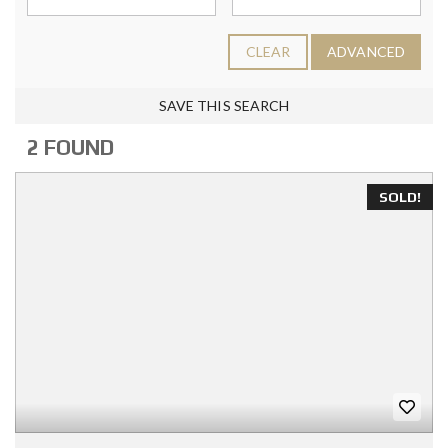
CLEAR
ADVANCED
SAVE THIS SEARCH
2 FOUND
SOLD!