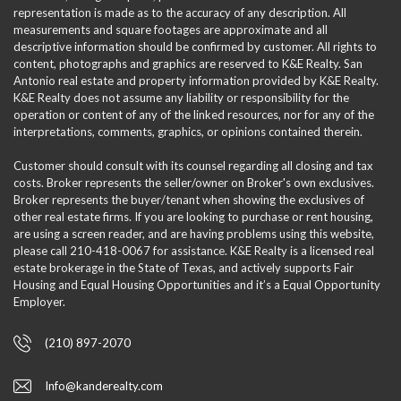
representation is made as to the accuracy of any description. All
measurements and square footages are approximate and all
descriptive information should be confirmed by customer. All rights to
content, photographs and graphics are reserved to K&E Realty. San
Antonio real estate and property information provided by K&E Realty.
K&E Realty does not assume any liability or responsibility for the
operation or content of any of the linked resources, nor for any of the
interpretations, comments, graphics, or opinions contained therein.
Customer should consult with its counsel regarding all closing and tax
costs. Broker represents the seller/owner on Broker's own exclusives.
Broker represents the buyer/tenant when showing the exclusives of
other real estate firms. If you are looking to purchase or rent housing,
are using a screen reader, and are having problems using this website,
please call 210-418-0067 for assistance. K&E Realty is a licensed real
estate brokerage in the State of Texas, and actively supports Fair
Housing and Equal Housing Opportunities and it’s a Equal Opportunity
Employer.
(210) 897-2070
Info@kanderealty.com