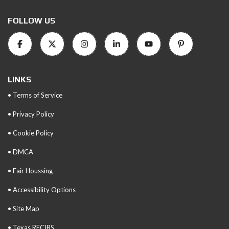
FOLLOW US
LINKS
• Terms of Service
• Privacy Policy
• Cookie Policy
• DMCA
• Fair Houssing
• Accessibility Options
• Site Map
• Texas RECIBS