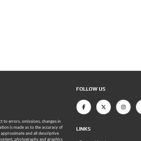
FOLLOW US
ct to errors, omissions, changes in
ation is made as to the accuracy of
LINKS
 approximate and all descriptive
 content, photographs and graphics