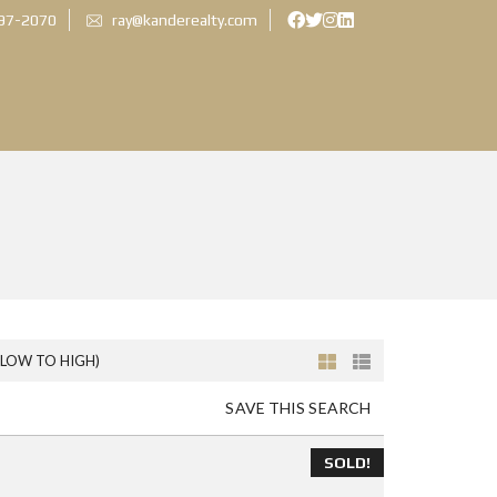
897-2070
ray@kanderealty.com
(LOW TO HIGH)
SAVE THIS SEARCH
SOLD!