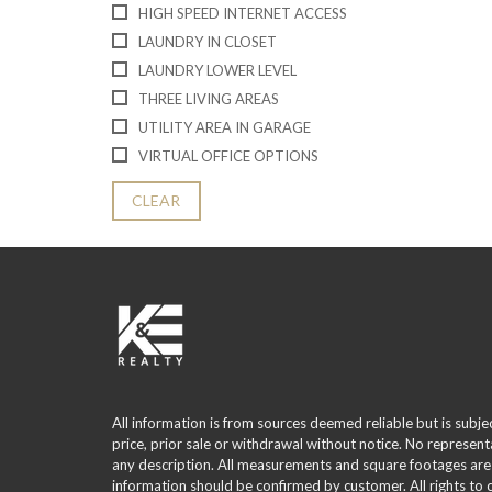
HIGH SPEED INTERNET ACCESS
LAUNDRY IN CLOSET
LAUNDRY LOWER LEVEL
THREE LIVING AREAS
UTILITY AREA IN GARAGE
VIRTUAL OFFICE OPTIONS
CLEAR
All information is from sources deemed reliable but is subje
price, prior sale or withdrawal without notice. No represent
any description. All measurements and square footages are
information should be confirmed by customer. All rights to