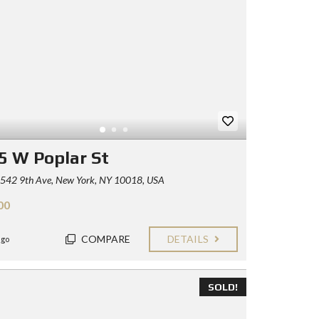
5 W Poplar St
542 9th Ave, New York, NY 10018, USA
00
COMPARE
DETAILS
ago
SOLD!