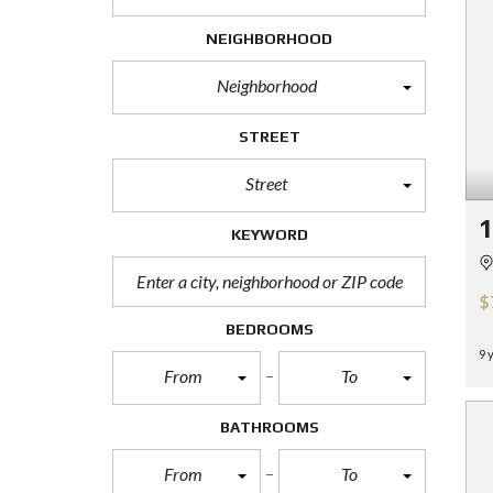
H
O
NEIGHBORHOOD
R
T
Neighborhood
S
A
L
STREET
E
Street
F
O
R
KEYWORD
E
C
L
$
O
S
BEDROOMS
U
9 
R
From
To
E
S
A
BATHROOMS
L
E
From
To