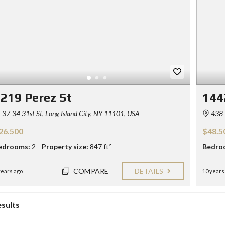
219 Perez St
144
37-34 31st St, Long Island City, NY 11101, USA
438-
26.500
$48.5
edrooms:
2
Property size:
847 ft²
Bedro
COMPARE
DETAILS
years ago
10 years
esults