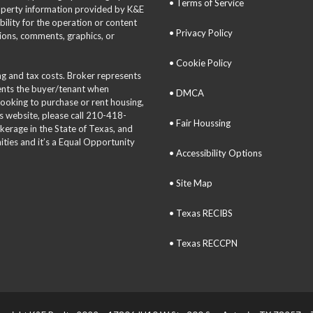
• Terms of Service
roperty information provided by K&E
bility for the operation or content
• Privacy Policy
tions, comments, graphics, or
• Cookie Policy
ing and tax costs. Broker represents
sents the buyer/tenant when
• DMCA
 looking to purchase or rent housing,
is website, please call 210-418-
• Fair Houssing
okerage in the State of Texas, and
ties and it’s a Equal Opportunity
• Accessibility Options
• Site Map
• Texas RECIBS
• Texas RECCPN