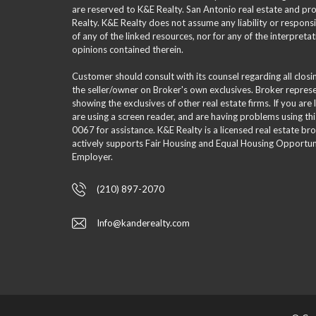
are reserved to K&E Realty. San Antonio real estate and p
Realty. K&E Realty does not assume any liability or responsi
of any of the linked resources, nor for any of the interpreta
opinions contained therein.
Customer should consult with its counsel regarding all clos
the seller/owner on Broker's own exclusives. Broker repre
showing the exclusives of other real estate firms. If you are
are using a screen reader, and are having problems using th
0067 for assistance. K&E Realty is a licensed real estate br
actively supports Fair Housing and Equal Housing Opportuni
Employer.
(210) 897-2070
Info@kanderealty.com