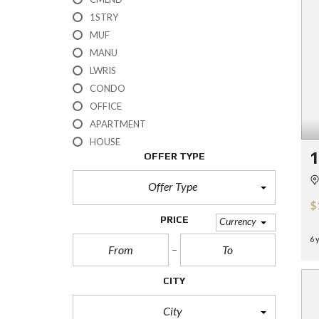
H
1STRY
?
MUF
MANU
S
E
LWRIS
L
CONDO
L
Y
OFFICE
O
APARTMENT
U
R
HOUSE
H
OFFER TYPE
O
M
E
Offer Type
$
R
PRICE
Currency
E
O
6 
S
A
L
CITY
E
City
S