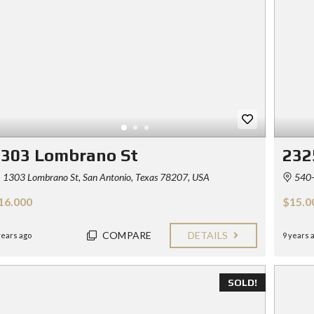
Y
E
C
R
O
S
N
T
F
A
O
C
R
T
S
E
L
L
1303 Lombrano St
232
E
R
1303 Lombrano St, San Antonio, Texas 78207, USA
540-
S
16.000
$15.0
B
L
O
COMPARE
DETAILS
years ago
9 years 
G
SOLD!