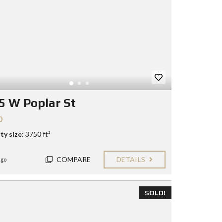
5 W Poplar St
0
ty size:
3750 ft²
COMPARE
DETAILS
ago
SOLD!