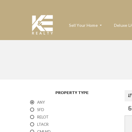
Sell Your Home
Deluxe Li
W
H
A
T
’
S
M
PROPERTY TYPE
Y
H
ANY
O
6
M
SFD
E
RELOT
W
O
LTACR
R
T
CMLND