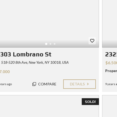
1303 Lombrano St
232
518-520 8th Ave, New York, NY 10018, USA
$6.50
Proper
7.000
COMPARE
DETAILS
years ago
9 years 
SOLD!