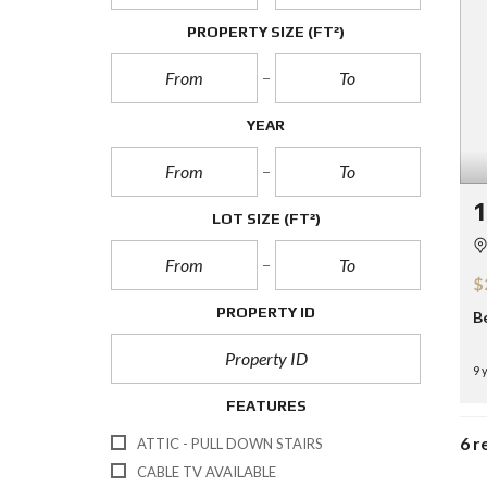
PROPERTY SIZE
(FT²)
YEAR
1
LOT SIZE
(FT²)
$
PROPERTY ID
B
9 
FEATURES
6 r
ATTIC - PULL DOWN STAIRS
CABLE TV AVAILABLE