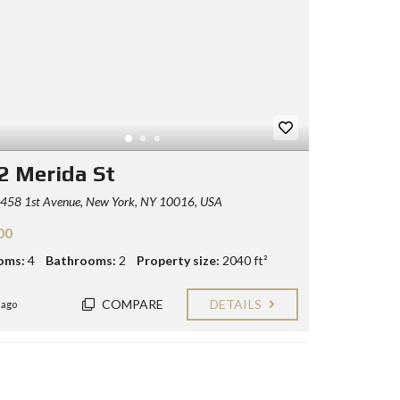
2 Merida St
458 1st Avenue, New York, NY 10016, USA
00
oms:
4
Bathrooms:
2
Property size:
2040 ft²
COMPARE
DETAILS
 ago