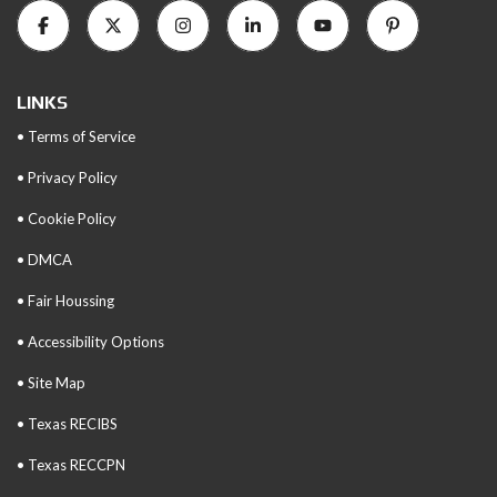
LINKS
• Terms of Service
• Privacy Policy
• Cookie Policy
• DMCA
• Fair Houssing
• Accessibility Options
• Site Map
• Texas RECIBS
• Texas RECCPN