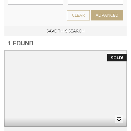
CLEAR
ADVANCED
SAVE THIS SEARCH
1 FOUND
SOLD!