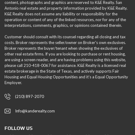
content, photographs and graphics are reserved to K&E Realty. San
Antonio real estate and property information provided by K&E Realty.
K&E Realty does not assume any liability or responsibility for the
operation or content of any of the linked resources, nor for any of the
interpretations, comments, graphics, or opinions contained therein.
Customer should consult with its counsel regarding all closing and tax
costs. Broker represents the seller/owner on Broker's own exclusives.
Broker represents the buyer/tenant when showing the exclusives of
other real estate firms. If you are looking to purchase or rent housing,
are using a screen reader, and are having problems using this website,
please call 210-418-0067 for assistance. K&E Realty is a licensed real
estate brokerage in the State of Texas, and actively supports Fair
Housing and Equal Housing Opportunities and it’s a Equal Opportunity
Employer.
(210) 897-2070
Info@kanderealty.com
FOLLOW US