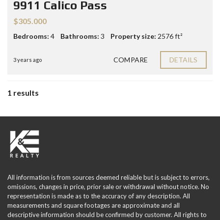
9911 Calico Pass
$305.000
Bedrooms:
4
Bathrooms:
3
Property size:
2576 ft²
COMPARE
DETAILS
3 years ago
1 results
All information is from sources deemed reliable but is subject to errors,
omissions, changes in price, prior sale or withdrawal without notice. No
representation is made as to the accuracy of any description. All
measurements and square footages are approximate and all
descriptive information should be confirmed by customer. All rights to