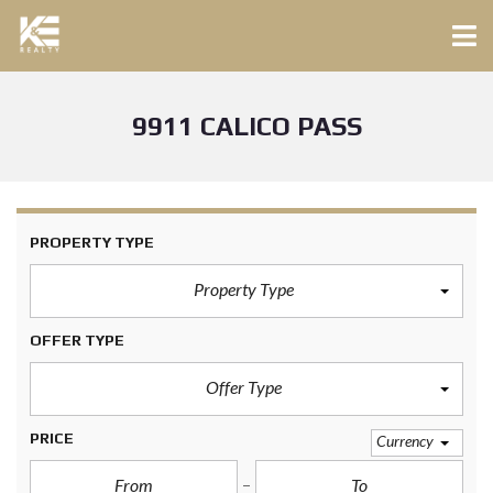
9911 CALICO PASS
PROPERTY TYPE
Property Type
OFFER TYPE
Offer Type
PRICE
Currency