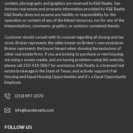
content, photographs and graphics are reserved to K&E Realty. San
Antonio real estate and property information provided by K&E Realty.
K&E Realty does not assume any liability or responsibility for the
operation or content of any of the linked resources, nor for any of the
interpretations, comments, graphics, or opinions contained therein.
Customer should consult with its counsel regarding all closing and tax
costs. Broker represents the seller/owner on Broker's own exclusives.
Broker represents the buyer/tenant when showing the exclusives of
other real estate firms. If you are looking to purchase or rent housing,
are using a screen reader, and are having problems using this website,
please call 210-418-0067 for assistance. K&E Realty is a licensed real
estate brokerage in the State of Texas, and actively supports Fair
Housing and Equal Housing Opportunities and it’s a Equal Opportunity
Employer.
(210) 897-2070
Info@kanderealty.com
FOLLOW US