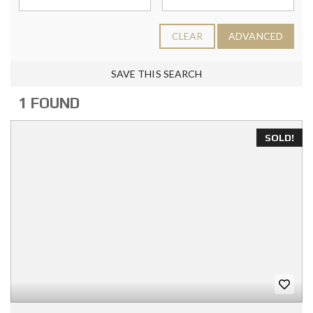
CLEAR
ADVANCED
SAVE THIS SEARCH
1 FOUND
SOLD!