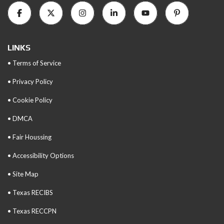
LINKS
• Terms of Service
• Privacy Policy
• Cookie Policy
• DMCA
• Fair Houssing
• Accessibility Options
• Site Map
• Texas RECIBS
• Texas RECCPN