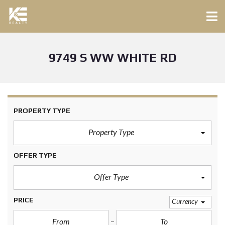
9749 S WW WHITE RD
PROPERTY TYPE
Property Type
OFFER TYPE
Offer Type
PRICE
Currency