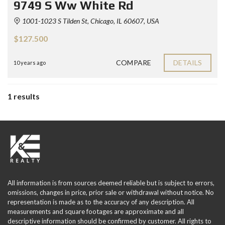
9749 S Ww White Rd
1001-1023 S Tilden St, Chicago, IL 60607, USA
$127.500
COMPARE
DETAILS
10 years ago
1 results
All information is from sources deemed reliable but is subject to errors,
omissions, changes in price, prior sale or withdrawal without notice. No
representation is made as to the accuracy of any description. All
measurements and square footages are approximate and all
descriptive information should be confirmed by customer. All rights to