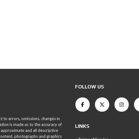
FOLLOW US
ct to errors, omissions, changes in
ation is made as to the accuracy of
LINKS
 approximate and all descriptive
 content, photographs and graphics