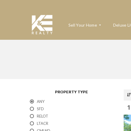
Sell Your Home
Deluxe Li
W
H
A
T
’
S
M
PROPERTY TYPE
Y
H
ANY
O
1
M
SFD
E
RELOT
W
O
LTACR
R
T
CMLND