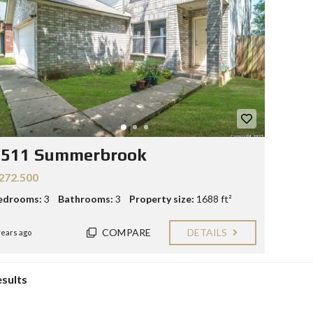
Y
E
C
R
O
S
N
T
F
A
O
C
R
T
S
E
L
L
9511 Summerbrook
E
R
272.500
S
edrooms:
3
Bathrooms:
3
Property size:
1688 ft²
B
L
COMPARE
DETAILS
O
years ago
G
esults