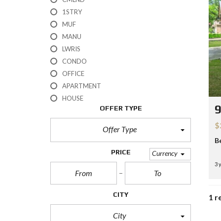
H
1STRY
?
MUF
MANU
S
E
LWRIS
L
CONDO
L
Y
OFFICE
O
APARTMENT
U
R
HOUSE
H
OFFER TYPE
O
M
$
E
Offer Type
B
R
PRICE
Currency
E
3 
O
S
A
L
CITY
1 r
E
City
S