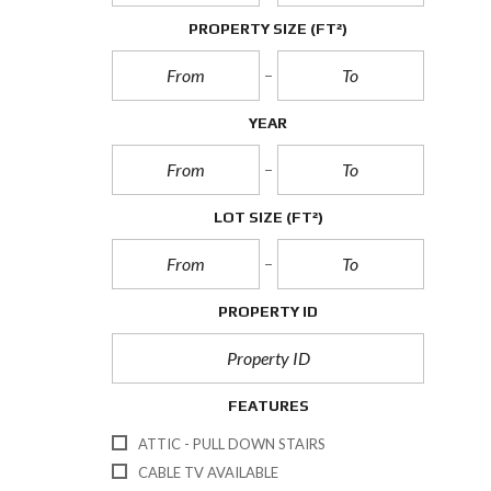
PROPERTY SIZE
(FT²)
YEAR
LOT SIZE
(FT²)
PROPERTY ID
FEATURES
ATTIC - PULL DOWN STAIRS
CABLE TV AVAILABLE