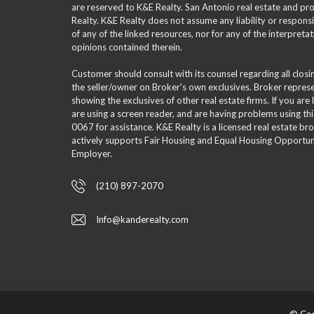
are reserved to K&E Realty. San Antonio real estate and p
Realty. K&E Realty does not assume any liability or responsi
of any of the linked resources, nor for any of the interpreta
opinions contained therein.
Customer should consult with its counsel regarding all clos
the seller/owner on Broker's own exclusives. Broker repre
showing the exclusives of other real estate firms. If you are
are using a screen reader, and are having problems using th
0067 for assistance. K&E Realty is a licensed real estate br
actively supports Fair Housing and Equal Housing Opportuni
Employer.
(210) 897-2070
Info@kanderealty.com