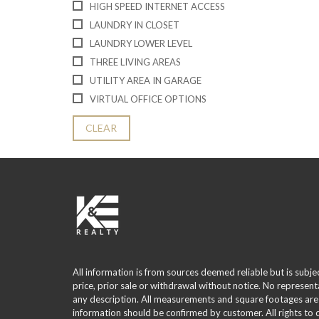
HIGH SPEED INTERNET ACCESS
LAUNDRY IN CLOSET
LAUNDRY LOWER LEVEL
THREE LIVING AREAS
UTILITY AREA IN GARAGE
VIRTUAL OFFICE OPTIONS
CLEAR
All information is from sources deemed reliable but is subje
price, prior sale or withdrawal without notice. No represent
any description. All measurements and square footages are
information should be confirmed by customer. All rights to