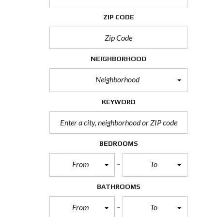
H
O
ZIP CODE
R
T
S
A
L
NEIGHBORHOOD
E
Neighborhood
F
O
R
KEYWORD
E
C
L
O
S
BEDROOMS
U
R
From
To
E
S
A
BATHROOMS
L
E
From
To