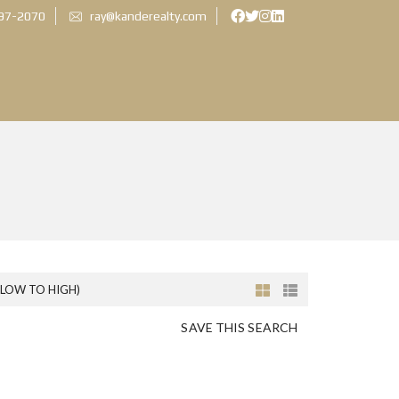
897-2070
ray@kanderealty.com
(LOW TO HIGH)
SAVE THIS SEARCH