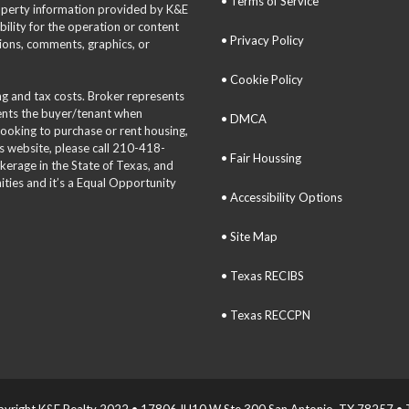
• Terms of Service
roperty information provided by K&E
bility for the operation or content
• Privacy Policy
tions, comments, graphics, or
• Cookie Policy
ing and tax costs. Broker represents
sents the buyer/tenant when
• DMCA
 looking to purchase or rent housing,
is website, please call 210-418-
• Fair Houssing
okerage in the State of Texas, and
ties and it’s a Equal Opportunity
• Accessibility Options
• Site Map
• Texas RECIBS
• Texas RECCPN