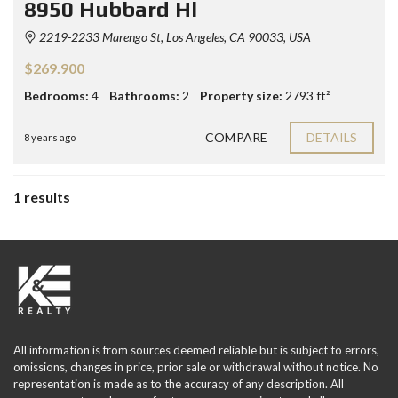
8950 Hubbard Hl
2219-2233 Marengo St, Los Angeles, CA 90033, USA
$269.900
Bedrooms:
4
Bathrooms:
2
Property size:
2793 ft²
COMPARE
DETAILS
8 years ago
1 results
All information is from sources deemed reliable but is subject to errors,
omissions, changes in price, prior sale or withdrawal without notice. No
representation is made as to the accuracy of any description. All