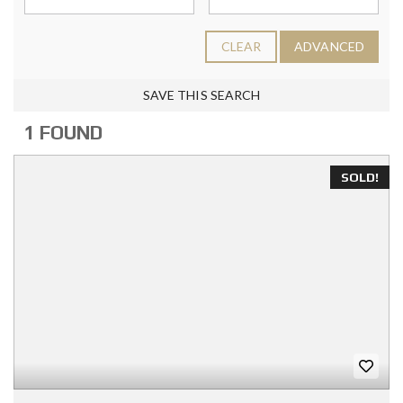
CLEAR
ADVANCED
SAVE THIS SEARCH
1 FOUND
SOLD!