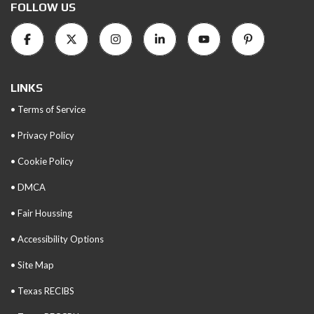
FOLLOW US
LINKS
• Terms of Service
• Privacy Policy
• Cookie Policy
• DMCA
• Fair Houssing
• Accessibility Options
• Site Map
• Texas RECIBS