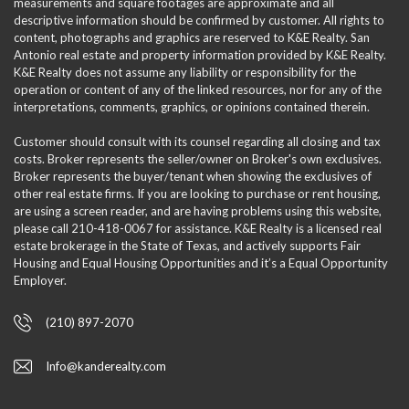
measurements and square footages are approximate and all
descriptive information should be confirmed by customer. All rights to
content, photographs and graphics are reserved to K&E Realty. San
Antonio real estate and property information provided by K&E Realty.
K&E Realty does not assume any liability or responsibility for the
operation or content of any of the linked resources, nor for any of the
interpretations, comments, graphics, or opinions contained therein.
Customer should consult with its counsel regarding all closing and tax
costs. Broker represents the seller/owner on Broker's own exclusives.
Broker represents the buyer/tenant when showing the exclusives of
other real estate firms. If you are looking to purchase or rent housing,
are using a screen reader, and are having problems using this website,
please call 210-418-0067 for assistance. K&E Realty is a licensed real
estate brokerage in the State of Texas, and actively supports Fair
Housing and Equal Housing Opportunities and it’s a Equal Opportunity
Employer.
(210) 897-2070
Info@kanderealty.com