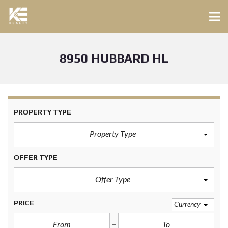
8950 HUBBARD HL
PROPERTY TYPE
Property Type
OFFER TYPE
Offer Type
PRICE
Currency