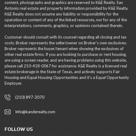
content, photographs and graphics are reserved to K&E Realty. San
Antonio real estate and property information provided by K&E Realty.
K&E Realty does not assume any liability or responsibility for the
operation or content of any of the linked resources, nor for any of the
interpretations, comments, graphics, or opinions contained therein.
Customer should consult with its counsel regarding all closing and tax
costs. Broker represents the seller/owner on Broker's own exclusives.
Broker represents the buyer/tenant when showing the exclusives of
other real estate firms. If you are looking to purchase or rent housing,
are using a screen reader, and are having problems using this website,
please call 210-418-0067 for assistance. K&E Realty is a licensed real
estate brokerage in the State of Texas, and actively supports Fair
Housing and Equal Housing Opportunities and it’s a Equal Opportunity
Employer.
(210) 897-2070
Info@kanderealty.com
FOLLOW US