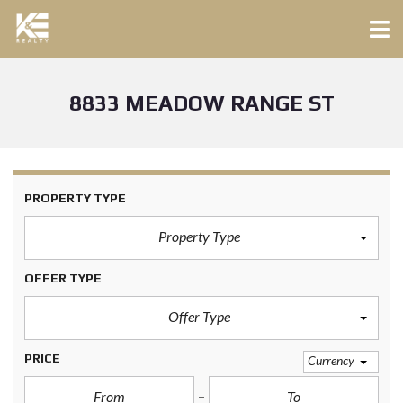
8833 MEADOW RANGE ST
PROPERTY TYPE
Property Type
OFFER TYPE
Offer Type
PRICE
Currency