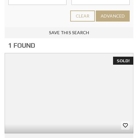
CLEAR
ADVANCED
SAVE THIS SEARCH
1 FOUND
SOLD!