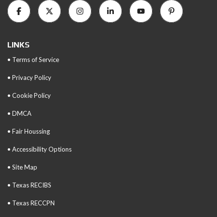
LINKS
• Terms of Service
• Privacy Policy
• Cookie Policy
• DMCA
• Fair Houssing
• Accessibility Options
• Site Map
• Texas RECIBS
• Texas RECCPN