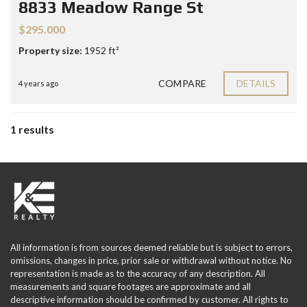
8833 Meadow Range St
$295.000
Property size:
1952 ft²
COMPARE
DETAILS
4 years ago
1 results
All information is from sources deemed reliable but is subject to errors,
omissions, changes in price, prior sale or withdrawal without notice. No
representation is made as to the accuracy of any description. All
measurements and square footages are approximate and all
descriptive information should be confirmed by customer. All rights to