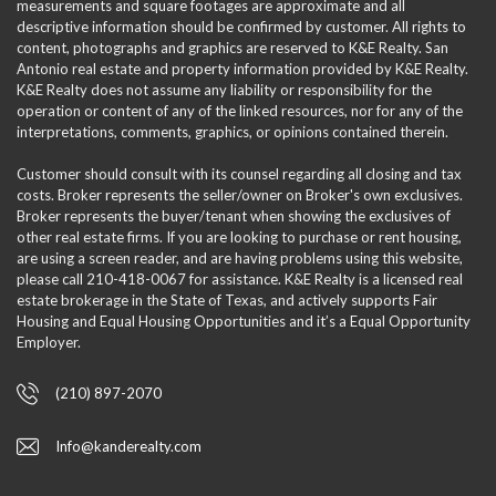
measurements and square footages are approximate and all
descriptive information should be confirmed by customer. All rights to
content, photographs and graphics are reserved to K&E Realty. San
Antonio real estate and property information provided by K&E Realty.
K&E Realty does not assume any liability or responsibility for the
operation or content of any of the linked resources, nor for any of the
interpretations, comments, graphics, or opinions contained therein.
Customer should consult with its counsel regarding all closing and tax
costs. Broker represents the seller/owner on Broker's own exclusives.
Broker represents the buyer/tenant when showing the exclusives of
other real estate firms. If you are looking to purchase or rent housing,
are using a screen reader, and are having problems using this website,
please call 210-418-0067 for assistance. K&E Realty is a licensed real
estate brokerage in the State of Texas, and actively supports Fair
Housing and Equal Housing Opportunities and it’s a Equal Opportunity
Employer.
(210) 897-2070
Info@kanderealty.com