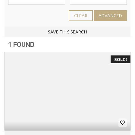
CLEAR
ADVANCED
SAVE THIS SEARCH
1 FOUND
SOLD!