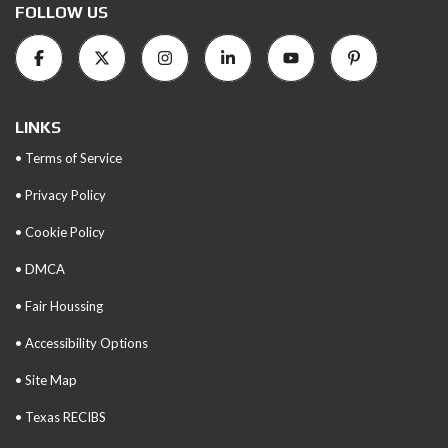
FOLLOW US
LINKS
• Terms of Service
• Privacy Policy
• Cookie Policy
• DMCA
• Fair Houssing
• Accessibility Options
• Site Map
• Texas RECIBS