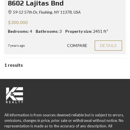
8602 Lajitas Bnd
59-12 57th Dr, Flushing, NY 11378, USA
$300.000
Bedrooms:
4
Bathrooms:
3
Property size:
2451 ft²
COMPARE
DETAILS
7 years ago
1 results
All information is from sources deemed reliable but is subject to errors,
omissions, changes in price, prior sale or withdrawal without notice. No
representation is made as to the accuracy of any description. All