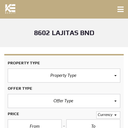
8602 LAJITAS BND
PROPERTY TYPE
Property Type
OFFER TYPE
Offer Type
PRICE
Currency