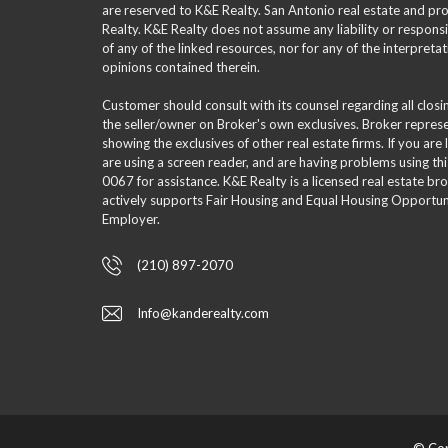
are reserved to K&E Realty. San Antonio real estate and p
Realty. K&E Realty does not assume any liability or responsi
of any of the linked resources, nor for any of the interpreta
opinions contained therein.
Customer should consult with its counsel regarding all clos
the seller/owner on Broker's own exclusives. Broker repre
showing the exclusives of other real estate firms. If you are
are using a screen reader, and are having problems using th
0067 for assistance. K&E Realty is a licensed real estate br
actively supports Fair Housing and Equal Housing Opportuni
Employer.
(210) 897-2070
Info@kanderealty.com