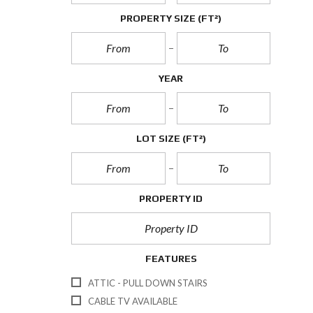
PROPERTY SIZE
(FT²)
YEAR
LOT SIZE
(FT²)
PROPERTY ID
FEATURES
ATTIC - PULL DOWN STAIRS
CABLE TV AVAILABLE