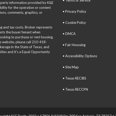
• Terms of Service
roperty information provided by K&E
bility for the operation or content
• Privacy Policy
tions, comments, graphics, or
• Cookie Policy
ing and tax costs. Broker represents
sents the buyer/tenant when
• DMCA
 looking to purchase or rent housing,
is website, please call 210-418-
• Fair Houssing
okerage in the State of Texas, and
ties and it’s a Equal Opportunity
• Accessibility Options
• Site Map
• Texas RECIBS
• Texas RECCPN