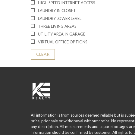
HIGH SPEED INTERNET ACCESS
LAUNDRY IN CLOSET
LAUNDRY LOWER LEVEL
THREE LIVING AREAS
UTILITY AREA IN GARAGE
VIRTUAL OFFICE OPTIONS
CLEAR
All information is from sources deemed reliable but is subje
price, prior sale or withdrawal without notice. No represent
any description. All measurements and square footages are
information should be confirmed by customer. All rights to