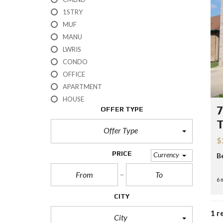
H
1STRY
?
MUF
MANU
S
E
LWRIS
L
CONDO
L
Y
OFFICE
O
APARTMENT
U
R
HOUSE
H
7
OFFER TYPE
O
M
E
Offer Type
$
R
PRICE
Currency
B
E
O
S
6 
A
L
CITY
E
1 r
City
S