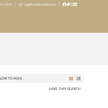
897-2070
ray@kanderealty.com
(LOW TO HIGH)
SAVE THIS SEARCH