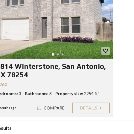
Y
E
C
R
O
S
N
T
F
A
O
C
R
T
S
E
L
L
814 Winterstone, San Antonio,
E
R
TX 78254
S
260
B
edrooms:
3
Bathrooms:
3
Property size:
2254 ft²
L
O
G
COMPARE
DETAILS
months ago
esults