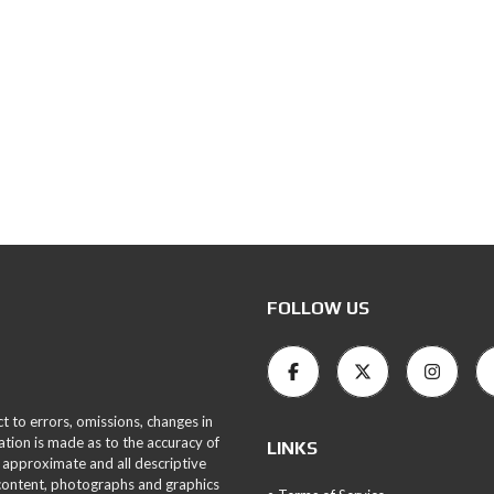
FOLLOW US
ct to errors, omissions, changes in
ation is made as to the accuracy of
LINKS
 approximate and all descriptive
 content, photographs and graphics