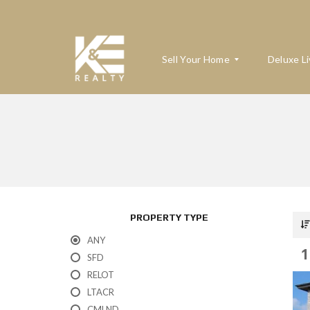
Sell Your Home
Deluxe Li
W
H
A
T
’
S
M
PROPERTY TYPE
Y
H
ANY
O
1
M
SFD
E
RELOT
W
O
LTACR
R
T
CMLND