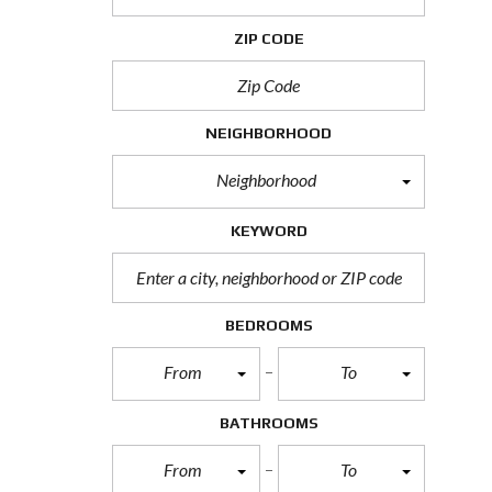
H
O
ZIP CODE
R
T
S
A
L
NEIGHBORHOOD
E
Neighborhood
F
O
R
KEYWORD
E
C
L
O
S
BEDROOMS
U
R
From
To
E
S
A
BATHROOMS
L
E
From
To