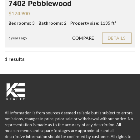
7402 Pebblewood
$174.900
Bedrooms:
3
Bathrooms:
2
Property size:
1135 ft²
COMPARE
DETAILS
6 years ago
1 results
All information is from sources deemed reliable but is subject to errors,
omissions, changes in price, prior sale or withdrawal without notice. No
representation is made as to the accuracy of any description. All
measurements and square footages are approximate and all
descriptive information should be confirmed by customer. All rights to