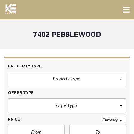
7402 PEBBLEWOOD
PROPERTY TYPE
Property Type
OFFER TYPE
Offer Type
PRICE
Currency