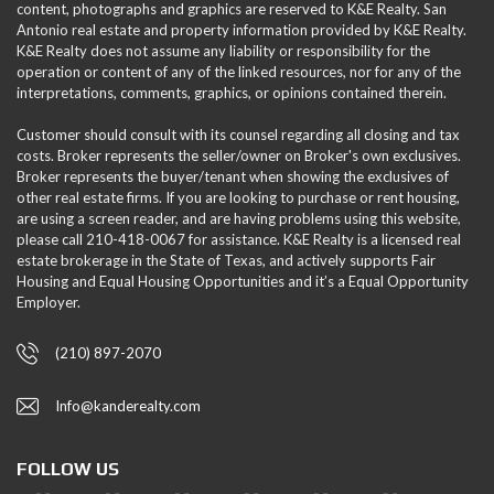
content, photographs and graphics are reserved to K&E Realty. San
Antonio real estate and property information provided by K&E Realty.
K&E Realty does not assume any liability or responsibility for the
operation or content of any of the linked resources, nor for any of the
interpretations, comments, graphics, or opinions contained therein.
Customer should consult with its counsel regarding all closing and tax
costs. Broker represents the seller/owner on Broker's own exclusives.
Broker represents the buyer/tenant when showing the exclusives of
other real estate firms. If you are looking to purchase or rent housing,
are using a screen reader, and are having problems using this website,
please call 210-418-0067 for assistance. K&E Realty is a licensed real
estate brokerage in the State of Texas, and actively supports Fair
Housing and Equal Housing Opportunities and it’s a Equal Opportunity
Employer.
(210) 897-2070
Info@kanderealty.com
FOLLOW US