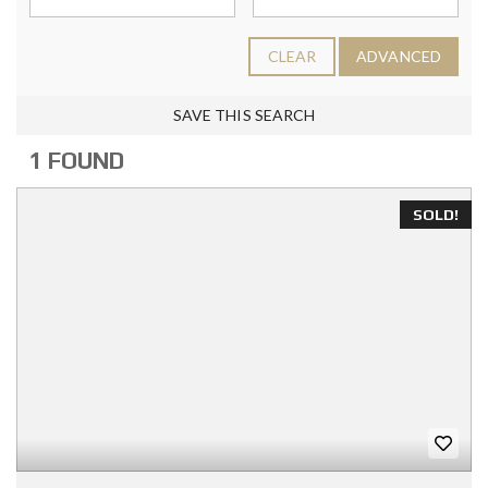
CLEAR
ADVANCED
SAVE THIS SEARCH
1 FOUND
SOLD!