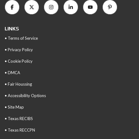
LINKS
• Terms of Service
• Privacy Policy
• Cookie Policy
• DMCA
• Fair Houssing
• Accessibility Options
• Site Map
• Texas RECIBS
• Texas RECCPN