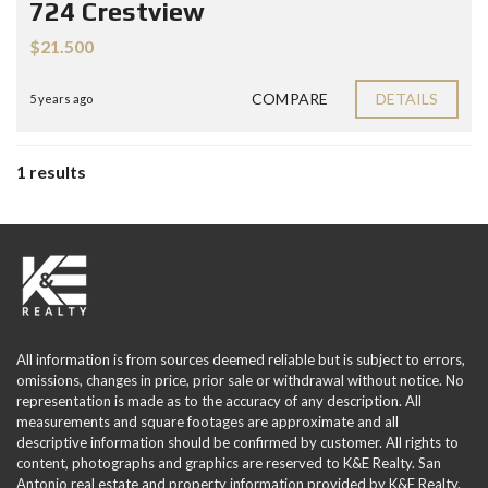
724 Crestview
$21.500
COMPARE
DETAILS
5 years ago
1 results
All information is from sources deemed reliable but is subject to errors,
omissions, changes in price, prior sale or withdrawal without notice. No
representation is made as to the accuracy of any description. All
measurements and square footages are approximate and all
descriptive information should be confirmed by customer. All rights to
content, photographs and graphics are reserved to K&E Realty. San
Antonio real estate and property information provided by K&E Realty.