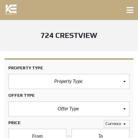
724 CRESTVIEW
PROPERTY TYPE
Property Type
OFFER TYPE
Offer Type
PRICE
Currency