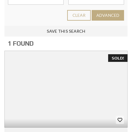
CLEAR
ADVANCED
SAVE THIS SEARCH
1 FOUND
SOLD!