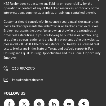
K&E Realty does not assume any liability or responsibility for the
operation or content of any of the linked resources, nor for any of the
interpretations, comments, graphics, or opinions contained therein.
Customer should consult with its counsel regarding all closing and tax
costs. Broker represents the seller/owner on Broker's own exclusives.
Broker represents the buyer/tenant when showing the exclusives of
other real estate firms. If you are looking to purchase or rent housing,
are using a screen reader, and are having problems using this website,
please call 210-418-0067 for assistance. K&E Realty is a licensed real
estate brokerage in the State of Texas, and actively supports Fair
Housing and Equal Housing Opportunities and it’s a Equal Opportunity
Employer.
(210) 897-2070
Info@kanderealty.com
FOLLOW US