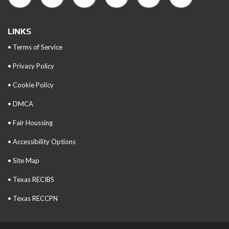
LINKS
• Terms of Service
• Privacy Policy
• Cookie Policy
• DMCA
• Fair Houssing
• Accessibility Options
• Site Map
• Texas RECIBS
• Texas RECCPN