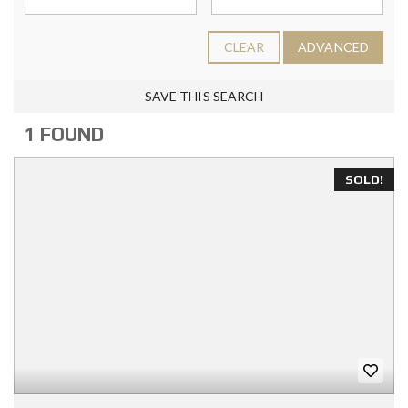
CLEAR
ADVANCED
SAVE THIS SEARCH
1 FOUND
SOLD!