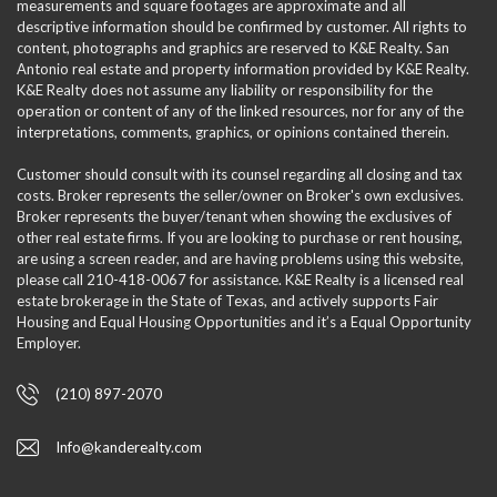
measurements and square footages are approximate and all
descriptive information should be confirmed by customer. All rights to
content, photographs and graphics are reserved to K&E Realty. San
Antonio real estate and property information provided by K&E Realty.
K&E Realty does not assume any liability or responsibility for the
operation or content of any of the linked resources, nor for any of the
interpretations, comments, graphics, or opinions contained therein.
Customer should consult with its counsel regarding all closing and tax
costs. Broker represents the seller/owner on Broker's own exclusives.
Broker represents the buyer/tenant when showing the exclusives of
other real estate firms. If you are looking to purchase or rent housing,
are using a screen reader, and are having problems using this website,
please call 210-418-0067 for assistance. K&E Realty is a licensed real
estate brokerage in the State of Texas, and actively supports Fair
Housing and Equal Housing Opportunities and it’s a Equal Opportunity
Employer.
(210) 897-2070
Info@kanderealty.com