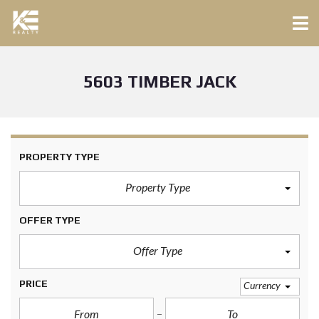
5603 TIMBER JACK
PROPERTY TYPE
Property Type
OFFER TYPE
Offer Type
PRICE
Currency