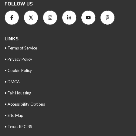
FOLLOW US
LINKS
• Terms of Service
• Privacy Policy
• Cookie Policy
• DMCA
• Fair Houssing
• Accessibility Options
• Site Map
• Texas RECIBS