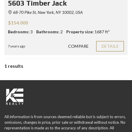
5603 Timber Jack
68-70 Pike St, New York, NY 10002, USA
$154.000
Bedrooms:
3
Bathrooms:
2
Property size:
1687 ft²
COMPARE
DETAILS
7 years ago
1 results
All information is from sources deemed reliable but is subject to errors,
omissions, changes in price, prior sale or withdrawal without notice. No
representation is made as to the accuracy of any description. All