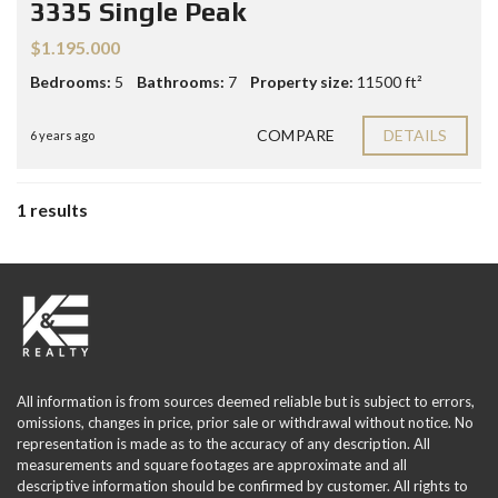
3335 Single Peak
$1.195.000
Bedrooms:
5
Bathrooms:
7
Property size:
11500 ft²
COMPARE
DETAILS
6 years ago
1 results
All information is from sources deemed reliable but is subject to errors,
omissions, changes in price, prior sale or withdrawal without notice. No
representation is made as to the accuracy of any description. All
measurements and square footages are approximate and all
descriptive information should be confirmed by customer. All rights to