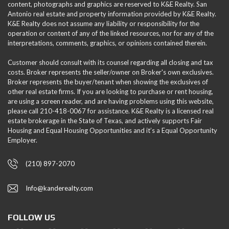
content, photographs and graphics are reserved to K&E Realty. San
Antonio real estate and property information provided by K&E Realty.
K&E Realty does not assume any liability or responsibility for the
operation or content of any of the linked resources, nor for any of the
interpretations, comments, graphics, or opinions contained therein.
Customer should consult with its counsel regarding all closing and tax
costs. Broker represents the seller/owner on Broker's own exclusives.
Broker represents the buyer/tenant when showing the exclusives of
other real estate firms. If you are looking to purchase or rent housing,
are using a screen reader, and are having problems using this website,
please call 210-418-0067 for assistance. K&E Realty is a licensed real
estate brokerage in the State of Texas, and actively supports Fair
Housing and Equal Housing Opportunities and it’s a Equal Opportunity
Employer.
(210) 897-2070
Info@kanderealty.com
FOLLOW US