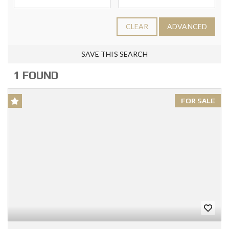
CLEAR
ADVANCED
SAVE THIS SEARCH
1 FOUND
FOR SALE