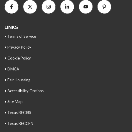
LINKS
• Terms of Service
• Privacy Policy
• Cookie Policy
• DMCA
• Fair Houssing
• Accessibility Options
• Site Map
• Texas RECIBS
• Texas RECCPN