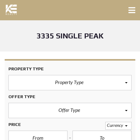
3335 SINGLE PEAK
PROPERTY TYPE
Property Type
OFFER TYPE
Offer Type
PRICE
Currency