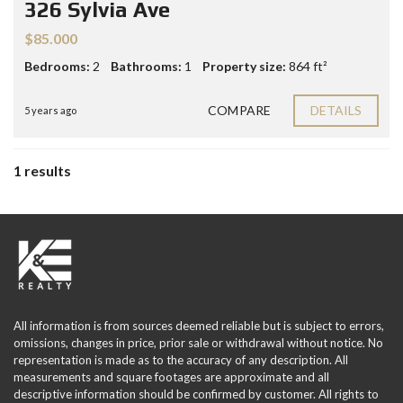
326 Sylvia Ave
$85.000
Bedrooms:
2
Bathrooms:
1
Property size:
864 ft²
COMPARE
DETAILS
5 years ago
1 results
All information is from sources deemed reliable but is subject to errors,
omissions, changes in price, prior sale or withdrawal without notice. No
representation is made as to the accuracy of any description. All
measurements and square footages are approximate and all
descriptive information should be confirmed by customer. All rights to