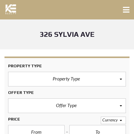
326 SYLVIA AVE
PROPERTY TYPE
Property Type
OFFER TYPE
Offer Type
PRICE
Currency