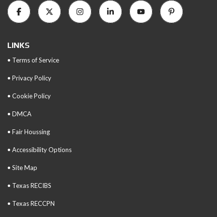
LINKS
• Terms of Service
• Privacy Policy
• Cookie Policy
• DMCA
• Fair Houssing
• Accessibility Options
• Site Map
• Texas RECIBS
• Texas RECCPN