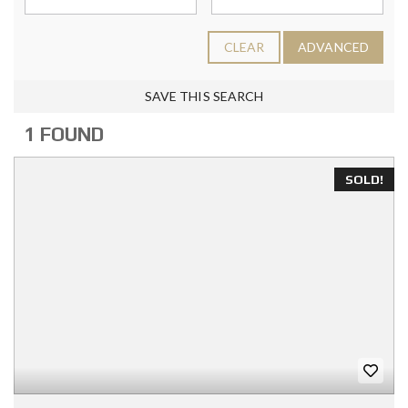
CLEAR
ADVANCED
SAVE THIS SEARCH
1 FOUND
SOLD!