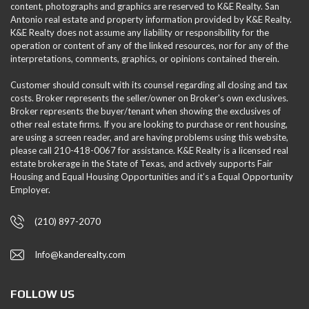
content, photographs and graphics are reserved to K&E Realty. San
Antonio real estate and property information provided by K&E Realty.
K&E Realty does not assume any liability or responsibility for the
operation or content of any of the linked resources, nor for any of the
interpretations, comments, graphics, or opinions contained therein.
Customer should consult with its counsel regarding all closing and tax
costs. Broker represents the seller/owner on Broker's own exclusives.
Broker represents the buyer/tenant when showing the exclusives of
other real estate firms. If you are looking to purchase or rent housing,
are using a screen reader, and are having problems using this website,
please call 210-418-0067 for assistance. K&E Realty is a licensed real
estate brokerage in the State of Texas, and actively supports Fair
Housing and Equal Housing Opportunities and it’s a Equal Opportunity
Employer.
(210) 897-2070
Info@kanderealty.com
FOLLOW US