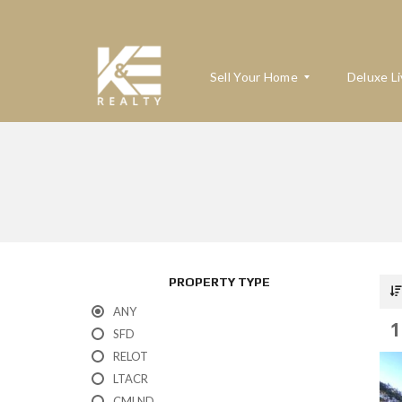
Sell Your Home
Deluxe Li
W
H
A
T
’
S
M
PROPERTY TYPE
Y
H
ANY
O
1
M
SFD
E
RELOT
W
O
LTACR
R
T
CMLND