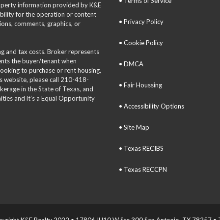
• Terms of Service
roperty information provided by K&E
bility for the operation or content
• Privacy Policy
tions, comments, graphics, or
• Cookie Policy
ing and tax costs. Broker represents
sents the buyer/tenant when
• DMCA
 looking to purchase or rent housing,
is website, please call 210-418-
• Fair Houssing
okerage in the State of Texas, and
ties and it’s a Equal Opportunity
• Accessibility Options
• Site Map
• Texas RECIBS
• Texas RECCPN