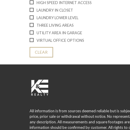
HIGH SPEED INTERNET ACCESS
LAUNDRY IN CLOSET
LAUNDRY LOWER LEVEL
THREE LIVING AREAS
UTILITY AREA IN GARAGE
VIRTUAL OFFICE OPTIONS
CLEAR
All information is from sources deemed reliable but is subje
price, prior sale or withdrawal without notice. No represent
any description. All measurements and square footages are
information should be confirmed by customer. All rights to