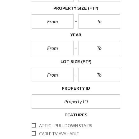
PROPERTY SIZE
(FT²)
YEAR
LOT SIZE
(FT²)
PROPERTY ID
FEATURES
ATTIC - PULL DOWN STAIRS
CABLE TV AVAILABLE