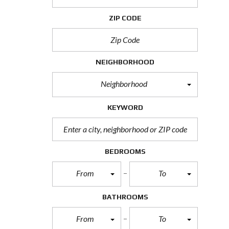
H
O
ZIP CODE
R
T
S
A
L
NEIGHBORHOOD
E
Neighborhood
F
O
R
KEYWORD
E
C
L
O
S
BEDROOMS
U
R
From
To
E
S
A
BATHROOMS
L
E
From
To