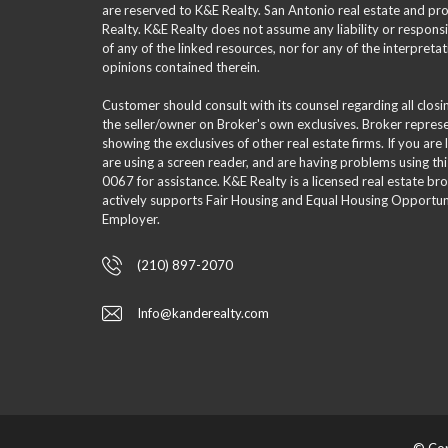
are reserved to K&E Realty. San Antonio real estate and p
Realty. K&E Realty does not assume any liability or responsi
of any of the linked resources, nor for any of the interpreta
opinions contained therein.
Customer should consult with its counsel regarding all clos
the seller/owner on Broker's own exclusives. Broker repre
showing the exclusives of other real estate firms. If you are
are using a screen reader, and are having problems using th
0067 for assistance. K&E Realty is a licensed real estate br
actively supports Fair Housing and Equal Housing Opportuni
Employer.
(210) 897-2070
Info@kanderealty.com