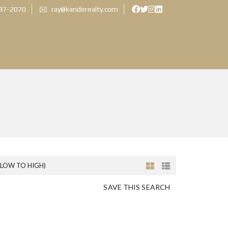
897-2070
ray@kanderealty.com
(LOW TO HIGH)
SAVE THIS SEARCH