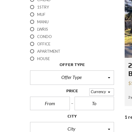
H
1STRY
?
MUF
MANU
S
E
LWRIS
L
CONDO
L
Y
OFFICE
O
APARTMENT
U
R
HOUSE
H
2
OFFER TYPE
O
M
B
E
Offer Type
$
R
PRICE
Currency
E
2 
O
S
A
L
CITY
1 r
E
City
S