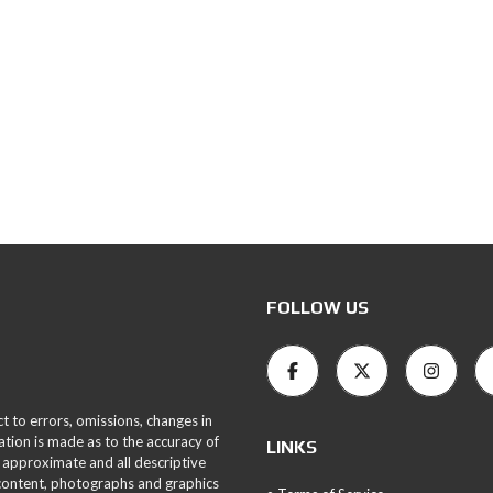
FOLLOW US
ct to errors, omissions, changes in
ation is made as to the accuracy of
LINKS
 approximate and all descriptive
 content, photographs and graphics