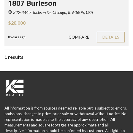
1807 Burleson
322-344 E Jackson Dr, Chicago, IL 60605, USA
$28.000
COMPARE
DETAILS
8 years ago
1 results
All information is from sources deemed reliable but is subject to errors,
omissions, changes in price, prior sale or withdrawal without notice. No
representation is made as to the accuracy of any description. All
measurements and square footages are approximate and all
descriptive information should be confirmed by customer. All rights to