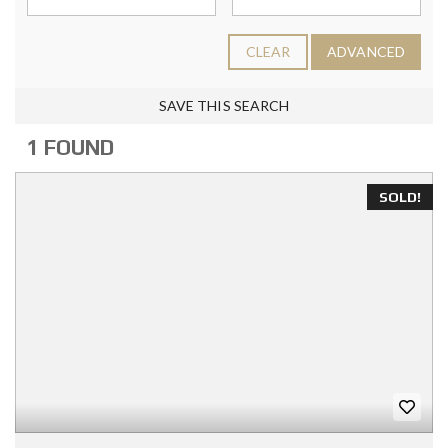
CLEAR
ADVANCED
SAVE THIS SEARCH
1 FOUND
SOLD!