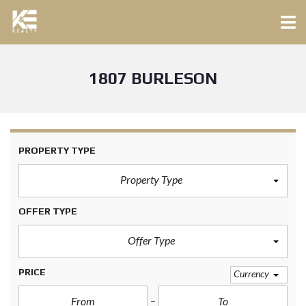
1807 BURLESON
PROPERTY TYPE
Property Type
OFFER TYPE
Offer Type
PRICE
Currency