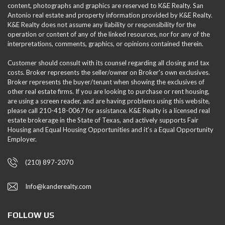
content, photographs and graphics are reserved to K&E Realty. San
Antonio real estate and property information provided by K&E Realty.
K&E Realty does not assume any liability or responsibility for the
operation or content of any of the linked resources, nor for any of the
interpretations, comments, graphics, or opinions contained therein.
Customer should consult with its counsel regarding all closing and tax
costs. Broker represents the seller/owner on Broker's own exclusives.
Broker represents the buyer/tenant when showing the exclusives of
other real estate firms. If you are looking to purchase or rent housing,
are using a screen reader, and are having problems using this website,
please call 210-418-0067 for assistance. K&E Realty is a licensed real
estate brokerage in the State of Texas, and actively supports Fair
Housing and Equal Housing Opportunities and it’s a Equal Opportunity
Employer.
(210) 897-2070
Info@kanderealty.com
FOLLOW US