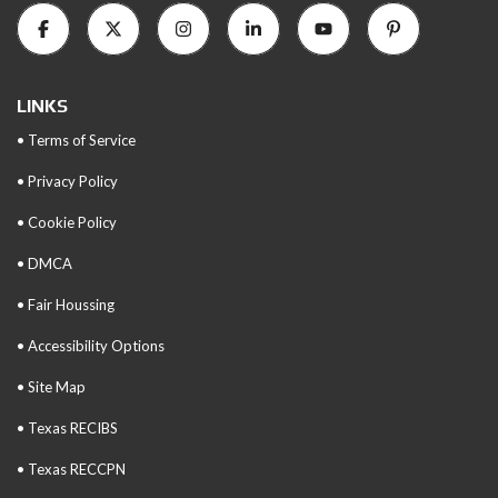
LINKS
• Terms of Service
• Privacy Policy
• Cookie Policy
• DMCA
• Fair Houssing
• Accessibility Options
• Site Map
• Texas RECIBS
• Texas RECCPN