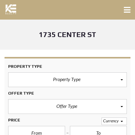
1735 CENTER ST
PROPERTY TYPE
Property Type
OFFER TYPE
Offer Type
PRICE
Currency