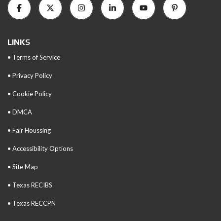
LINKS
• Terms of Service
• Privacy Policy
• Cookie Policy
• DMCA
• Fair Houssing
• Accessibility Options
• Site Map
• Texas RECIBS
• Texas RECCPN