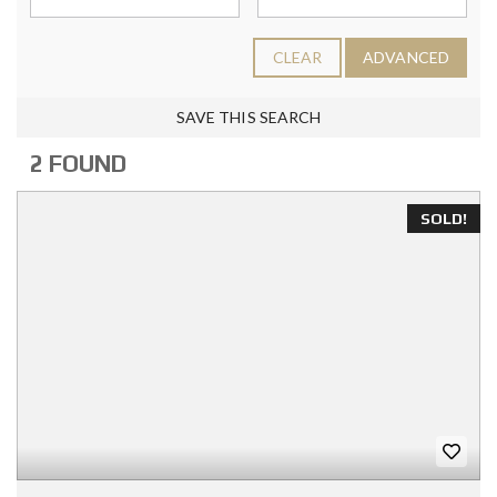
CLEAR
ADVANCED
SAVE THIS SEARCH
2 FOUND
SOLD!