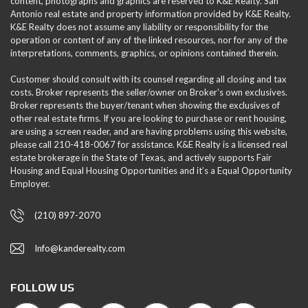
content, photographs and graphics are reserved to K&E Realty. San
Antonio real estate and property information provided by K&E Realty.
K&E Realty does not assume any liability or responsibility for the
operation or content of any of the linked resources, nor for any of the
interpretations, comments, graphics, or opinions contained therein.
Customer should consult with its counsel regarding all closing and tax
costs. Broker represents the seller/owner on Broker's own exclusives.
Broker represents the buyer/tenant when showing the exclusives of
other real estate firms. If you are looking to purchase or rent housing,
are using a screen reader, and are having problems using this website,
please call 210-418-0067 for assistance. K&E Realty is a licensed real
estate brokerage in the State of Texas, and actively supports Fair
Housing and Equal Housing Opportunities and it’s a Equal Opportunity
Employer.
(210) 897-2070
Info@kanderealty.com
FOLLOW US