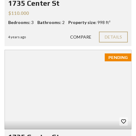
1735 Center St
$110.000
Bedrooms:
3
Bathrooms:
2
Property size:
998 ft²
COMPARE
DETAILS
4 years ago
PENDING