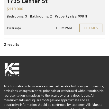
1735 Center St
$110.000
Bedrooms:
3
Bathrooms:
2
Property size:
998 ft²
COMPARE
DETAILS
4 years ago
2 results
All information is from sources deemed reliable but is subject to errors,
omissions, changes in price, prior sale or withdrawal without notice. No
representation is made as to the accuracy of any description. All
measurements and square footages are approximate and all
descriptive information should be confirmed by customer. All rights to