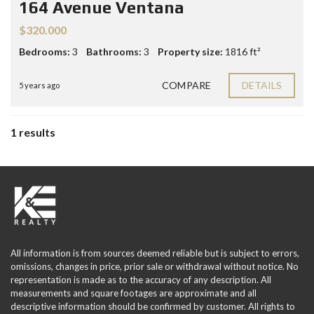
164 Avenue Ventana
$320.000
Bedrooms:
3
Bathrooms:
3
Property size:
1816 ft²
COMPARE
DETAILS
5 years ago
1 results
All information is from sources deemed reliable but is subject to errors,
omissions, changes in price, prior sale or withdrawal without notice. No
representation is made as to the accuracy of any description. All
measurements and square footages are approximate and all
descriptive information should be confirmed by customer. All rights to