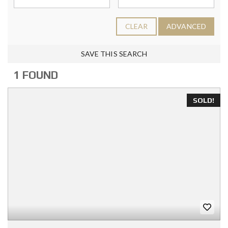
CLEAR
ADVANCED
SAVE THIS SEARCH
1 FOUND
SOLD!