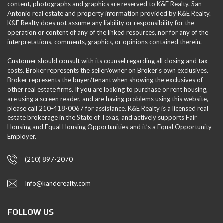
content, photographs and graphics are reserved to K&E Realty. San
Antonio real estate and property information provided by K&E Realty.
K&E Realty does not assume any liability or responsibility for the
operation or content of any of the linked resources, nor for any of the
interpretations, comments, graphics, or opinions contained therein.
Customer should consult with its counsel regarding all closing and tax
costs. Broker represents the seller/owner on Broker's own exclusives.
Broker represents the buyer/tenant when showing the exclusives of
other real estate firms. If you are looking to purchase or rent housing,
are using a screen reader, and are having problems using this website,
please call 210-418-0067 for assistance. K&E Realty is a licensed real
estate brokerage in the State of Texas, and actively supports Fair
Housing and Equal Housing Opportunities and it’s a Equal Opportunity
Employer.
(210) 897-2070
Info@kanderealty.com
FOLLOW US