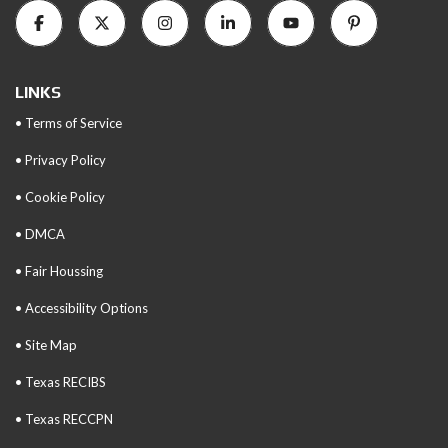
LINKS
• Terms of Service
• Privacy Policy
• Cookie Policy
• DMCA
• Fair Houssing
• Accessibility Options
• Site Map
• Texas RECIBS
• Texas RECCPN