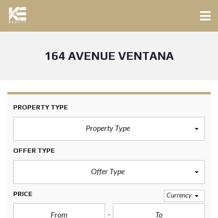
164 AVENUE VENTANA
PROPERTY TYPE
Property Type
OFFER TYPE
Offer Type
PRICE
Currency