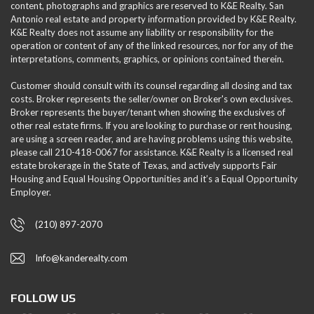
content, photographs and graphics are reserved to K&E Realty. San
Antonio real estate and property information provided by K&E Realty.
K&E Realty does not assume any liability or responsibility for the
operation or content of any of the linked resources, nor for any of the
interpretations, comments, graphics, or opinions contained therein.
Customer should consult with its counsel regarding all closing and tax
costs. Broker represents the seller/owner on Broker's own exclusives.
Broker represents the buyer/tenant when showing the exclusives of
other real estate firms. If you are looking to purchase or rent housing,
are using a screen reader, and are having problems using this website,
please call 210-418-0067 for assistance. K&E Realty is a licensed real
estate brokerage in the State of Texas, and actively supports Fair
Housing and Equal Housing Opportunities and it’s a Equal Opportunity
Employer.
(210) 897-2070
Info@kanderealty.com
FOLLOW US