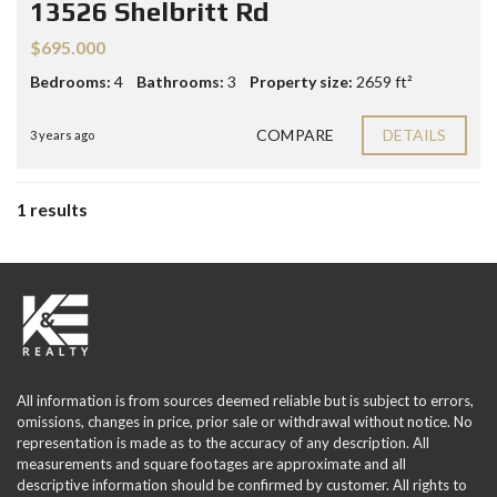
13526 Shelbritt Rd
$695.000
Bedrooms:
4
Bathrooms:
3
Property size:
2659 ft²
COMPARE
DETAILS
3 years ago
1 results
All information is from sources deemed reliable but is subject to errors,
omissions, changes in price, prior sale or withdrawal without notice. No
representation is made as to the accuracy of any description. All
measurements and square footages are approximate and all
descriptive information should be confirmed by customer. All rights to