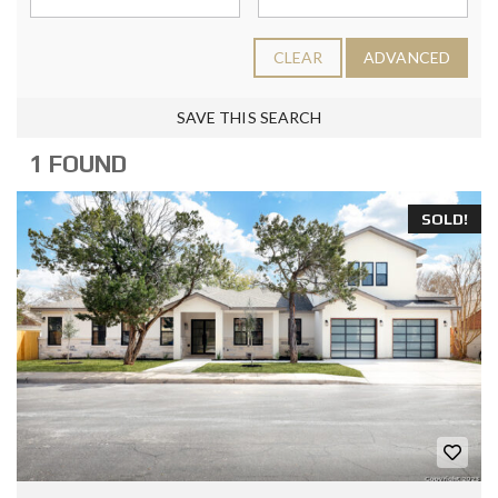
CLEAR
ADVANCED
SAVE THIS SEARCH
1 FOUND
SOLD!