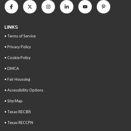
LINKS
• Terms of Service
• Privacy Policy
• Cookie Policy
• DMCA
• Fair Houssing
• Accessibility Options
• Site Map
• Texas RECIBS
• Texas RECCPN