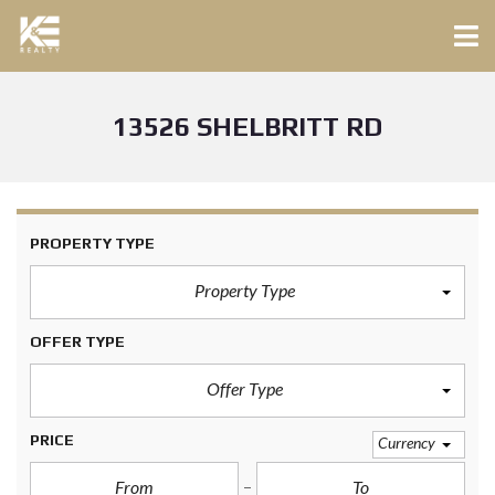
13526 SHELBRITT RD
PROPERTY TYPE
Property Type
OFFER TYPE
Offer Type
PRICE
Currency