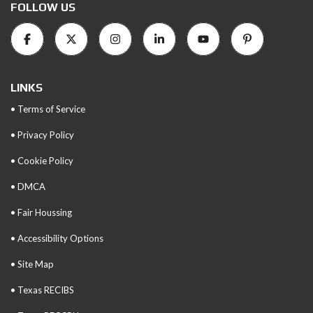
FOLLOW US
LINKS
• Terms of Service
• Privacy Policy
• Cookie Policy
• DMCA
• Fair Houssing
• Accessibility Options
• Site Map
• Texas RECIBS