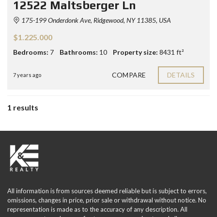
12522 Maltsberger Ln
175-199 Onderdonk Ave, Ridgewood, NY 11385, USA
$1.225.000
Bedrooms:
7
Bathrooms:
10
Property size:
8431 ft²
COMPARE
DETAILS
7 years ago
1 results
All information is from sources deemed reliable but is subject to errors,
omissions, changes in price, prior sale or withdrawal without notice. No
representation is made as to the accuracy of any description. All