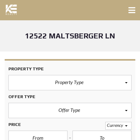
12522 MALTSBERGER LN
PROPERTY TYPE
Property Type
OFFER TYPE
Offer Type
PRICE
Currency