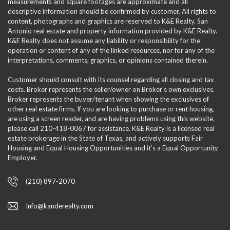
measurements and square footages are approximate and all
descriptive information should be confirmed by customer. All rights to
content, photographs and graphics are reserved to K&E Realty. San
Antonio real estate and property information provided by K&E Realty.
K&E Realty does not assume any liability or responsibility for the
operation or content of any of the linked resources, nor for any of the
interpretations, comments, graphics, or opinions contained therein.
Customer should consult with its counsel regarding all closing and tax
costs. Broker represents the seller/owner on Broker's own exclusives.
Broker represents the buyer/tenant when showing the exclusives of
other real estate firms. If you are looking to purchase or rent housing,
are using a screen reader, and are having problems using this website,
please call 210-418-0067 for assistance. K&E Realty is a licensed real
estate brokerage in the State of Texas, and actively supports Fair
Housing and Equal Housing Opportunities and it’s a Equal Opportunity
Employer.
(210) 897-2070
Info@kanderealty.com