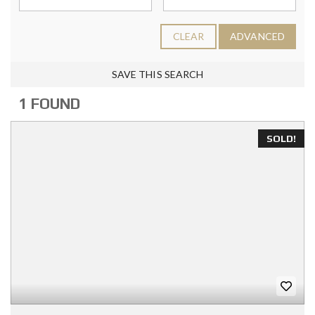
CLEAR
ADVANCED
SAVE THIS SEARCH
1 FOUND
SOLD!