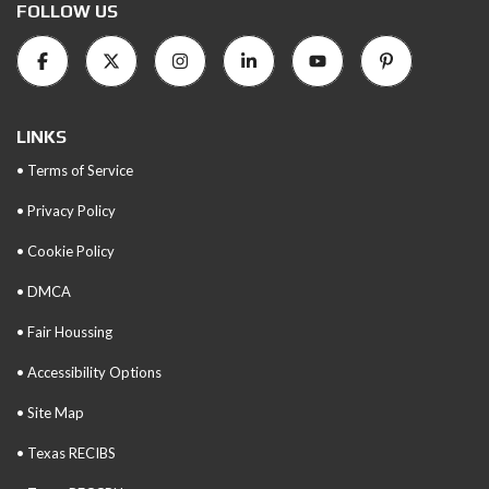
FOLLOW US
LINKS
• Terms of Service
• Privacy Policy
• Cookie Policy
• DMCA
• Fair Houssing
• Accessibility Options
• Site Map
• Texas RECIBS