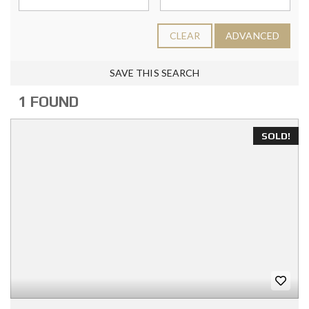
CLEAR
ADVANCED
SAVE THIS SEARCH
1 FOUND
SOLD!