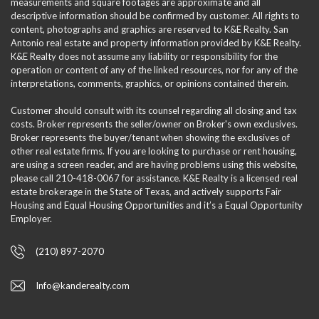
measurements and square footages are approximate and all
descriptive information should be confirmed by customer. All rights to
content, photographs and graphics are reserved to K&E Realty. San
Antonio real estate and property information provided by K&E Realty.
K&E Realty does not assume any liability or responsibility for the
operation or content of any of the linked resources, nor for any of the
interpretations, comments, graphics, or opinions contained therein.
Customer should consult with its counsel regarding all closing and tax
costs. Broker represents the seller/owner on Broker's own exclusives.
Broker represents the buyer/tenant when showing the exclusives of
other real estate firms. If you are looking to purchase or rent housing,
are using a screen reader, and are having problems using this website,
please call 210-418-0067 for assistance. K&E Realty is a licensed real
estate brokerage in the State of Texas, and actively supports Fair
Housing and Equal Housing Opportunities and it’s a Equal Opportunity
Employer.
(210) 897-2070
Info@kanderealty.com