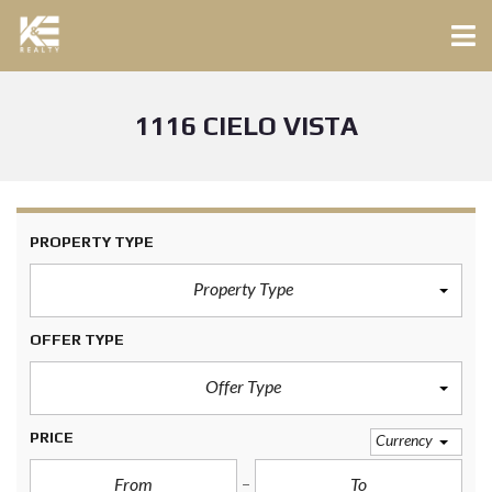
1116 CIELO VISTA
PROPERTY TYPE
Property Type
OFFER TYPE
Offer Type
PRICE
Currency