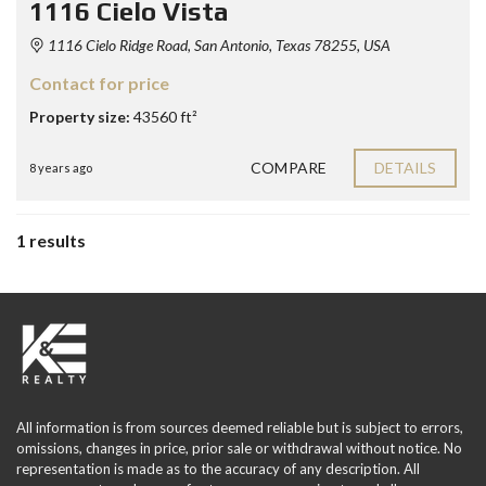
1116 Cielo Vista
1116 Cielo Ridge Road, San Antonio, Texas 78255, USA
Contact for price
Property size:
43560 ft²
COMPARE
DETAILS
8 years ago
1 results
All information is from sources deemed reliable but is subject to errors,
omissions, changes in price, prior sale or withdrawal without notice. No
representation is made as to the accuracy of any description. All