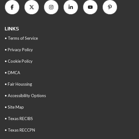
LINKS
• Terms of Service
• Privacy Policy
• Cookie Policy
• DMCA
• Fair Houssing
• Accessibility Options
• Site Map
• Texas RECIBS
• Texas RECCPN