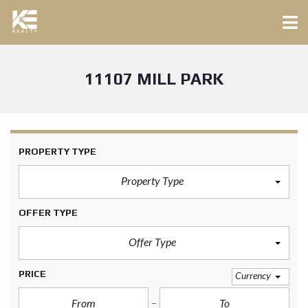
11107 MILL PARK
PROPERTY TYPE
Property Type
OFFER TYPE
Offer Type
PRICE
Currency