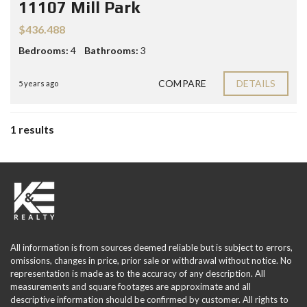
11107 Mill Park
$436.488
Bedrooms:
4
Bathrooms:
3
COMPARE
DETAILS
5 years ago
1 results
All information is from sources deemed reliable but is subject to errors,
omissions, changes in price, prior sale or withdrawal without notice. No
representation is made as to the accuracy of any description. All
measurements and square footages are approximate and all
descriptive information should be confirmed by customer. All rights to