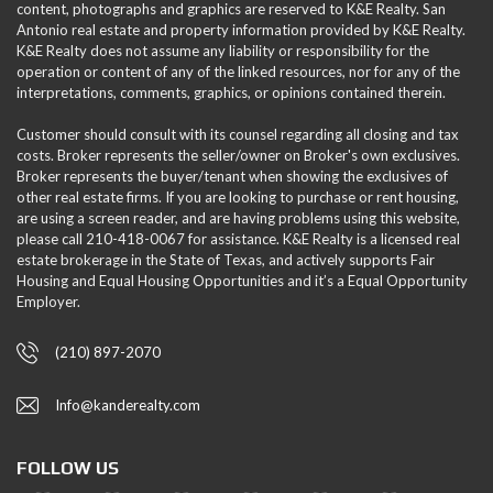
content, photographs and graphics are reserved to K&E Realty. San
Antonio real estate and property information provided by K&E Realty.
K&E Realty does not assume any liability or responsibility for the
operation or content of any of the linked resources, nor for any of the
interpretations, comments, graphics, or opinions contained therein.
Customer should consult with its counsel regarding all closing and tax
costs. Broker represents the seller/owner on Broker's own exclusives.
Broker represents the buyer/tenant when showing the exclusives of
other real estate firms. If you are looking to purchase or rent housing,
are using a screen reader, and are having problems using this website,
please call 210-418-0067 for assistance. K&E Realty is a licensed real
estate brokerage in the State of Texas, and actively supports Fair
Housing and Equal Housing Opportunities and it’s a Equal Opportunity
Employer.
(210) 897-2070
Info@kanderealty.com
FOLLOW US