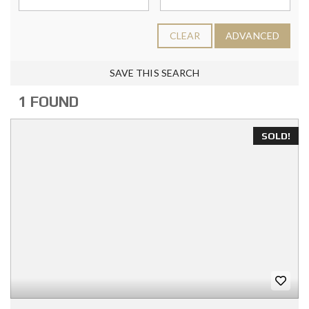
CLEAR
ADVANCED
SAVE THIS SEARCH
1 FOUND
SOLD!