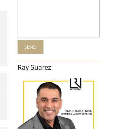
Ray Suarez