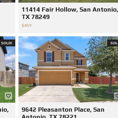
11414 Fair Hollow, San Antonio
TX 78249
$459
SOLD!
SOL
io,
9642 Pleasanton Place, San
Antonio, TX 78221