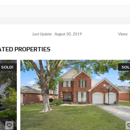
Last Update:
August 30, 2019
Views:
ATED PROPERTIES
SOLD!
SOL