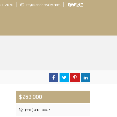
897-2070
ray@kanderealty.com
$263.000
(210) 418-0067