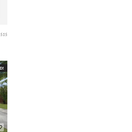
515
D!