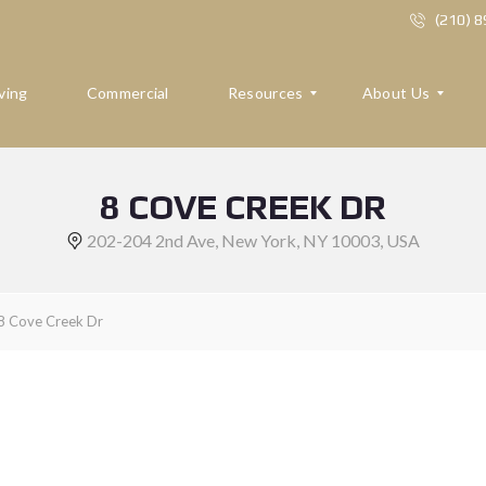
(210) 
ving
Commercial
Resources
About Us
8 COVE CREEK DR
R
A
E
B
202-204 2nd Ave, New York, NY 10003, USA
S
O
O
U
U
T
R
U
8 Cove Creek Dr
C
S
E
S
R
E
F
V
O
I
R
E
B
W
U
S