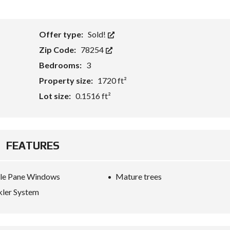
Offer type:
Sold!
Zip Code:
78254
Bedrooms:
3
Property size:
1720 ft²
Lot size:
0.1516 ft²
FEATURES
le Pane Windows
Mature trees
kler System