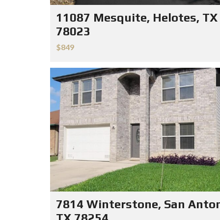
11087 Mesquite, Helotes, TX
78023
$849
7814 Winterstone, San Anton
TX 78254