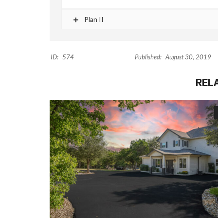
Plan II
ID:
574
Published:
August 30, 2019
REL