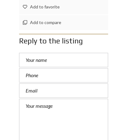
Add to favorite
Add to compare
Reply to the listing