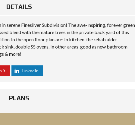
DETAILS
th in serene Finesilver Subdivision! The awe-inspiring, forever green
ssed blend with the mature trees in the private back yard of this
tion to the open floor plan are: In kitchen, the rehab alder
lack sink, double SS ovens. In other areas, good as new bathroom
ngs & more!
n it
LinkedIn
PLANS