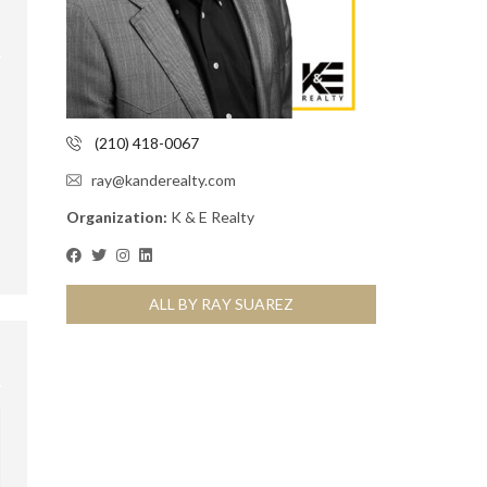
(210) 418-0067
ray@kanderealty.com
Organization:
K & E Realty
ALL BY RAY SUAREZ