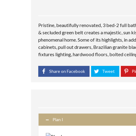
Pristine, beautifully renovated, 3 bed-2 full ba
& secluded green belt creates a majestic, sun ki
phenomenal home. Some of its highlights, in addi
cabinets, pull out drawers, Brazilian granite b
fixtures lighting, hardwood floors, bolted ceili
Share on Facebook
Tweet
Pi
Plan I