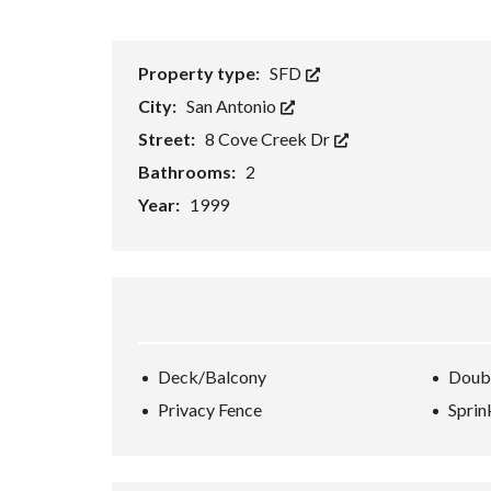
H
O
R
Property type:
SFD
T
S
City:
San Antonio
A
L
Street:
8 Cove Creek Dr
E
Bathrooms:
2
F
Year:
1999
O
R
E
C
L
O
S
U
R
E
Deck/Balcony
Doub
S
Privacy Fence
Sprin
A
L
E