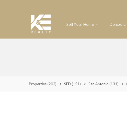
Sell Your Home
Deluxe Li
W
H
A
T
’
S
Properties
(202)
SFD
(151)
San Antonio
(131)
M
Y
H
O
M
E
W
O
R
T