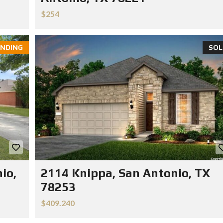
$254
NDING
SOL
io,
2114 Knippa, San Antonio, TX
78253
$409.240