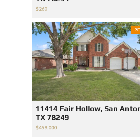
$260
PE
11414 Fair Hollow, San Anton
TX 78249
$459.000