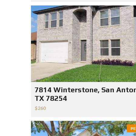
7814 Winterstone, San Anton
TX 78254
$260
PE