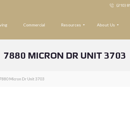
(210) 
ving
Commercial
Resources
About Us
7880 MICRON DR UNIT 3703
R
A
E
B
S
O
O
U
U
T
7880 Micron Dr Unit 3703
R
U
C
S
E
S
R
E
F
V
O
I
R
E
B
W
U
S