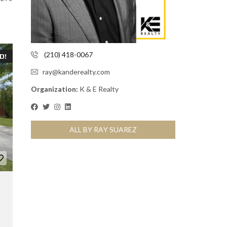
(210) 418-0067
D!
ray@kanderealty.com
Organization:
K & E Realty
ALL BY RAY SUAREZ
,