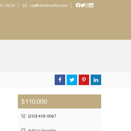
897-2070
ray@kanderealty.com
$110.000
(210) 418-0067
Add to favorite