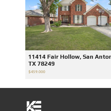
11414 Fair Hollow, San Anton
TX 78249
$459.000