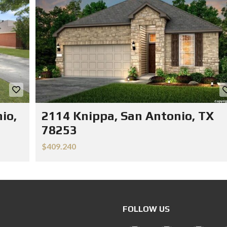
io,
2114 Knippa, San Antonio, TX
78253
$409.240
FOLLOW US