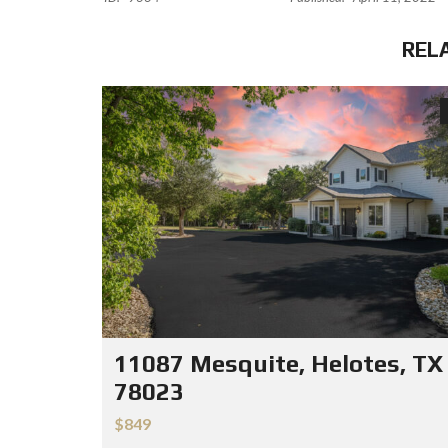
REL
11087 Mesquite, Helotes, TX
78023
$849