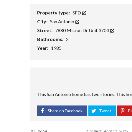
H
O
Property type:
SFD
R
T
City:
San Antonio
S
A
Street:
7880 Micron Dr Unit 3703
L
Bathrooms:
2
E
Year:
1985
F
O
R
E
C
L
O
S
U
This San Antonio home has two stories. This home
R
E
S
A
Share on Facebook
Tweet
Pi
L
E
ID:
9664
Published:
April 11, 2022