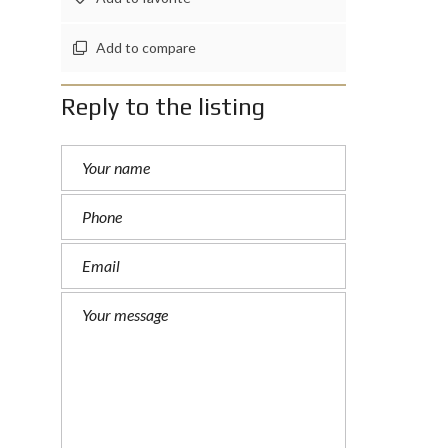
Add to compare
Reply to the listing