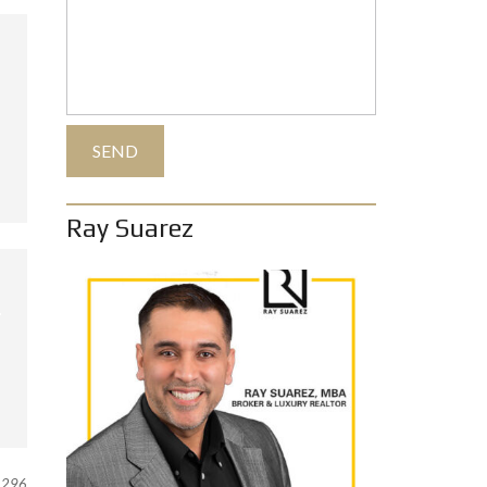
Ray Suarez
296