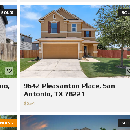
SOLD!
SOL
io,
9642 Pleasanton Place, San
Antonio, TX 78221
$254
NDING
SOL