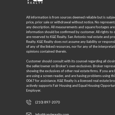
All information is from sources deemed reliable but is subje
price, prior sale or withdrawal without notice. No represent
any description. All measurements and square footages are
information should be confirmed by customer. All rights to
are reserved to K&E Realty. San Antonio real estate and p
Realty. K&E Realty does not assume any liability or responsi
of any of the linked resources, nor for any of the interpreta
opinions contained therein.
Customer should consult with its counsel regarding all clos
the seller/owner on Broker's own exclusives. Broker repre
showing the exclusives of other real estate firms. If you are
are using a screen reader, and are having problems using th
0067 for assistance. K&E Realty is a licensed real estate br
actively supports Fair Housing and Equal Housing Opportuni
Employer.
(210) 897-2070
Info@kanderealty.com