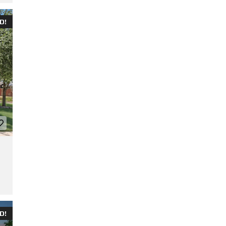
D!
D!