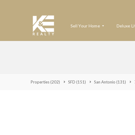
Sell Your Home
Deluxe Li
W
H
A
T
’
Properties
(202)
SFD
(151)
San Antonio
(131)
S
M
Y
H
O
M
E
W
O
R
T