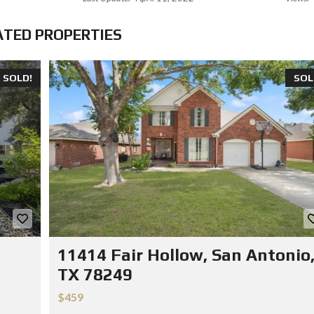
ATED PROPERTIES
SOLD!
SOL
11414 Fair Hollow, San Antonio
TX 78249
$459