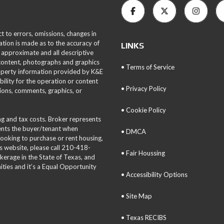
ct to errors, omissions, changes in
ation is made as to the accuracy of
LINKS
 approximate and all descriptive
 content, photographs and graphics
• Terms of Service
roperty information provided by K&E
bility for the operation or content
• Privacy Policy
tions, comments, graphics, or
• Cookie Policy
ing and tax costs. Broker represents
sents the buyer/tenant when
• DMCA
 looking to purchase or rent housing,
is website, please call 210-418-
• Fair Houssing
okerage in the State of Texas, and
ties and it’s a Equal Opportunity
• Accessibility Options
• Site Map
• Texas RECIBS