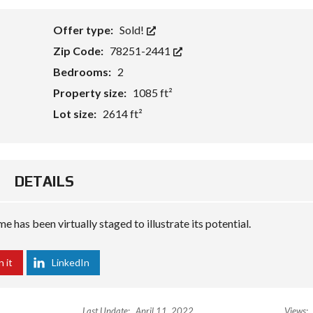
Offer type:
Sold!
Zip Code:
78251-2441
Bedrooms:
2
Property size:
1085 ft²
Lot size:
2614 ft²
DETAILS
 has been virtually staged to illustrate its potential.
n it
LinkedIn
Last Update:
April 11, 2022
Views: