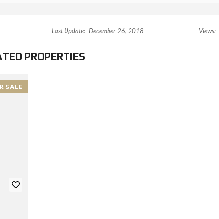
Last Update:
December 26, 2018
Views:
ATED PROPERTIES
R SALE