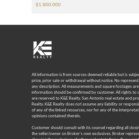
$1.800.000
All information is from sources deemed reliable but is subje
price, prior sale or withdrawal without notice. No represent
any description. All measurements and square footages are
information should be confirmed by customer. All rights to
are reserved to K&E Realty. San Antonio real estate and p
Realty. K&E Realty does not assume any liability or responsi
of any of the linked resources, nor for any of the interpreta
opinions contained therein.
Customer should consult with its counsel regarding all clos
the seller/owner on Broker's own exclusives. Broker repre