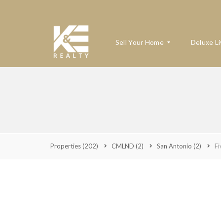
Sell Your Home
Deluxe Li
W
H
A
T
’
S
Properties
(202)
CMLND
(2)
San Antonio
(2)
Fi
M
Y
H
O
M
E
W
O
R
T