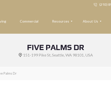
(210) 
ving
Commercial
Resources
About Us
FIVE PALMS DR
R
A
E
B
151-199 Pike St, Seattle, WA 98101, USA
S
O
O
U
U
T
R
U
ve Palms Dr
C
S
E
S
R
E
F
V
O
I
R
E
B
W
U
S