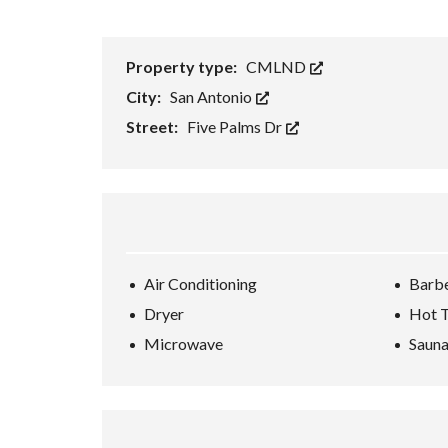
H
O
R
Property type:
CMLND
T
S
City:
San Antonio
A
L
Street:
Five Palms Dr
E
F
O
R
E
C
L
O
Air Conditioning
Barb
S
U
Dryer
Hot 
R
E
Microwave
Saun
S
A
L
E