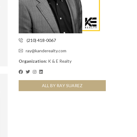
(210) 418-0067
ray@kanderealty.com
Organization:
K & E Realty
ALL BY RAY SUAREZ