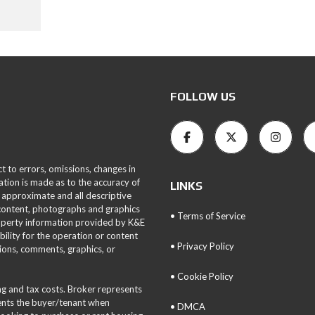
FOLLOW US
ct to errors, omissions, changes in
ation is made as to the accuracy of
LINKS
 approximate and all descriptive
 content, photographs and graphics
• Terms of Service
roperty information provided by K&E
bility for the operation or content
• Privacy Policy
tions, comments, graphics, or
• Cookie Policy
ing and tax costs. Broker represents
sents the buyer/tenant when
• DMCA