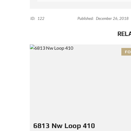
ID:
122
Published:
December 26, 2018
REL
FO
6813 Nw Loop 410