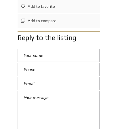
Add to favorite
Add to compare
Reply to the listing