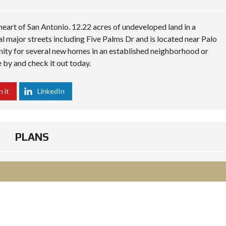
eart of San Antonio. 12.22 acres of undeveloped land in a
al major streets including Five Palms Dr and is located near Palo
nity for several new homes in an established neighborhood or
 by and check it out today.
n it
LinkedIn
PLANS