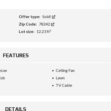
Offer type:
Sold!
Zip Code:
78242
Lot size:
12.23 ft²
FEATURES
ecue
Ceiling Fan
Tub
Lawn
a
TV Cable
DETAILS