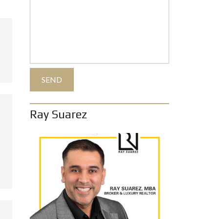
Ray Suarez