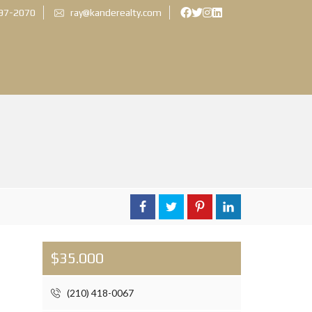
897-2070
ray@kanderealty.com
$35.000
(210) 418-0067