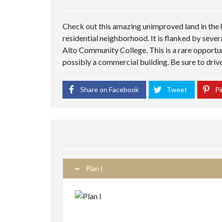
Check out this amazing unimproved land in the h
residential neighborhood. It is flanked by sever
Alto Community College. This is a rare opportu
possibly a commercial building. Be sure to drive
Share on Facebook
Tweet
Pi
Plan I