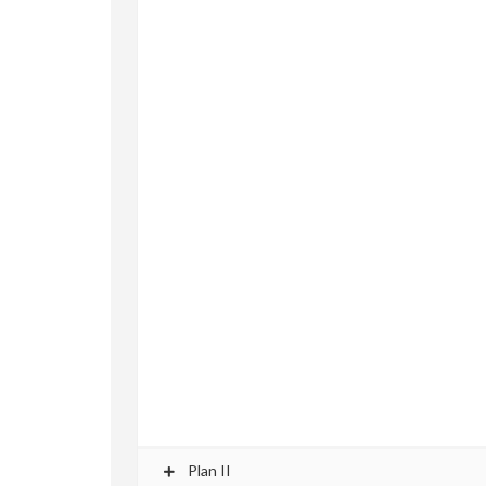
Plan II