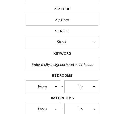
H
O
ZIP CODE
R
T
S
A
L
STREET
E
Street
F
O
R
KEYWORD
E
C
L
O
S
BEDROOMS
U
R
From
To
E
S
A
BATHROOMS
L
E
From
To