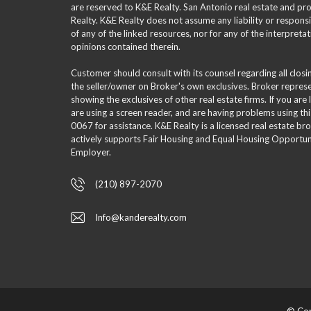
are reserved to K&E Realty. San Antonio real estate and p
Realty. K&E Realty does not assume any liability or responsi
of any of the linked resources, nor for any of the interpreta
opinions contained therein.
Customer should consult with its counsel regarding all clos
the seller/owner on Broker's own exclusives. Broker repre
showing the exclusives of other real estate firms. If you are
are using a screen reader, and are having problems using th
0067 for assistance. K&E Realty is a licensed real estate br
actively supports Fair Housing and Equal Housing Opportuni
Employer.
(210) 897-2070
Info@kanderealty.com