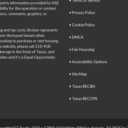
• Terms of Service
roperty information provided by K&E
bility for the operation or content
• Privacy Policy
tions, comments, graphics, or
• Cookie Policy
ing and tax costs. Broker represents
sents the buyer/tenant when
• DMCA
 looking to purchase or rent housing,
is website, please call 210-418-
• Fair Houssing
okerage in the State of Texas, and
ties and it’s a Equal Opportunity
• Accessibility Options
• Site Map
• Texas RECIBS
• Texas RECCPN