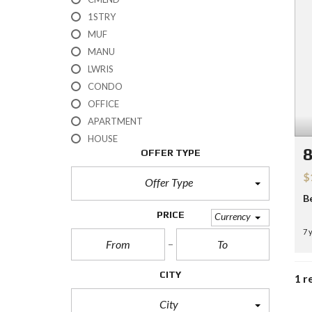
H
1STRY
?
MUF
MANU
S
E
LWRIS
L
CONDO
L
Y
OFFICE
O
APARTMENT
U
R
HOUSE
H
8
OFFER TYPE
O
M
$
E
Offer Type
B
R
PRICE
Currency
E
7 
O
S
A
L
CITY
1 r
E
City
S