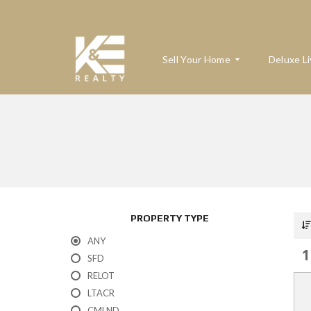
Sell Your Home
Deluxe Li
W
H
A
T
’
S
M
PROPERTY TYPE
Y
H
ANY
O
1
M
SFD
E
RELOT
W
O
LTACR
R
T
CMLND