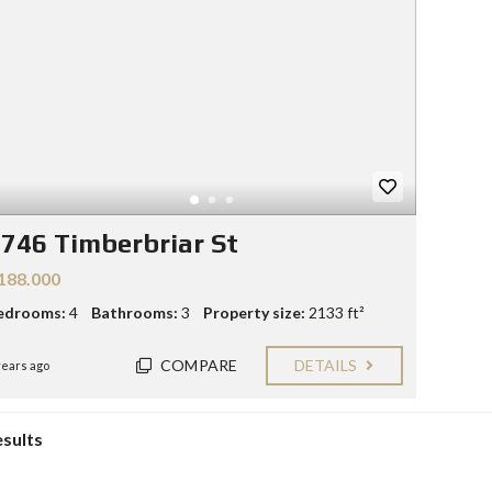
Y
E
C
R
O
S
N
T
F
A
O
C
R
T
S
E
L
L
746 Timberbriar St
E
R
188.000
S
edrooms:
4
Bathrooms:
3
Property size:
2133 ft²
B
L
COMPARE
DETAILS
O
years ago
G
esults