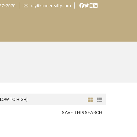
897-2070
ray@kanderealty.com
(LOW TO HIGH)
SAVE THIS SEARCH