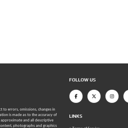
FOLLOW US
ct to errors, omissions, changes in
ation is made as to the accuracy of
LINKS
 approximate and all descriptive
 content, photographs and graphics