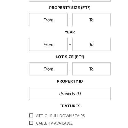
PROPERTY SIZE
(FT²)
YEAR
LOT SIZE
(FT²)
PROPERTY ID
FEATURES
ATTIC - PULL DOWN STAIRS
CABLE TV AVAILABLE