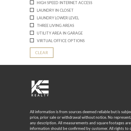
HIGH SPEED INTERNET ACCESS
LAUNDRY IN CLOSET
LAUNDRY LOWER LEVEL
THREE LIVING AREAS
UTILITY AREA IN GARAGE
VIRTUAL OFFICE OPTIONS
CLEAR
All information is from sources deemed reliable but is subje
price, prior sale or withdrawal without notice. No represent
any description. All measurements and square footages are
information should be confirmed by customer. All rights to