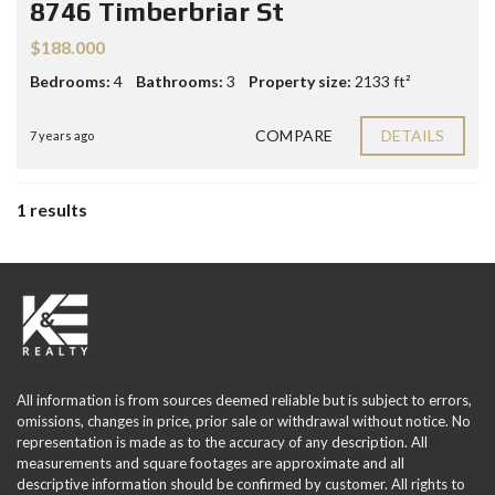
8746 Timberbriar St
$188.000
Bedrooms:
4
Bathrooms:
3
Property size:
2133 ft²
COMPARE
DETAILS
7 years ago
1 results
All information is from sources deemed reliable but is subject to errors,
omissions, changes in price, prior sale or withdrawal without notice. No
representation is made as to the accuracy of any description. All
measurements and square footages are approximate and all
descriptive information should be confirmed by customer. All rights to