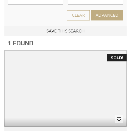
CLEAR
ADVANCED
SAVE THIS SEARCH
1 FOUND
SOLD!