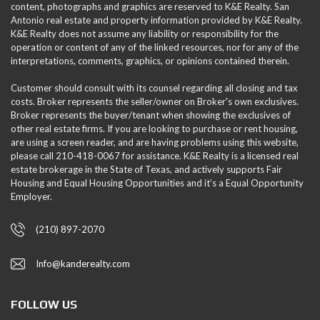
content, photographs and graphics are reserved to K&E Realty. San
Antonio real estate and property information provided by K&E Realty.
K&E Realty does not assume any liability or responsibility for the
operation or content of any of the linked resources, nor for any of the
interpretations, comments, graphics, or opinions contained therein.
Customer should consult with its counsel regarding all closing and tax
costs. Broker represents the seller/owner on Broker's own exclusives.
Broker represents the buyer/tenant when showing the exclusives of
other real estate firms. If you are looking to purchase or rent housing,
are using a screen reader, and are having problems using this website,
please call 210-418-0067 for assistance. K&E Realty is a licensed real
estate brokerage in the State of Texas, and actively supports Fair
Housing and Equal Housing Opportunities and it’s a Equal Opportunity
Employer.
(210) 897-2070
Info@kanderealty.com
FOLLOW US