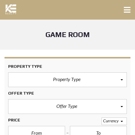
GAME ROOM
PROPERTY TYPE
Property Type
OFFER TYPE
Offer Type
PRICE
Currency