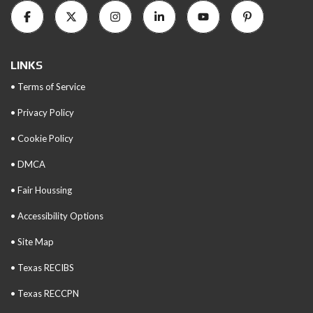
LINKS
• Terms of Service
• Privacy Policy
• Cookie Policy
• DMCA
• Fair Houssing
• Accessibility Options
• Site Map
• Texas RECIBS
• Texas RECCPN