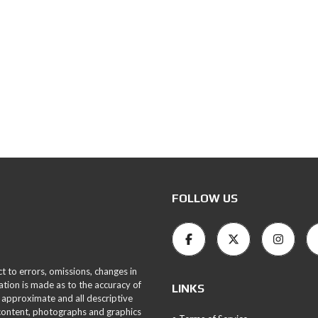
FOLLOW US
ct to errors, omissions, changes in
ation is made as to the accuracy of
LINKS
 approximate and all descriptive
 content, photographs and graphics