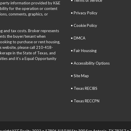
• Terms of Service
roperty information provided by K&E
bility for the operation or content
• Privacy Policy
tions, comments, graphics, or
• Cookie Policy
ing and tax costs. Broker represents
sents the buyer/tenant when
• DMCA
 looking to purchase or rent housing,
is website, please call 210-418-
• Fair Houssing
okerage in the State of Texas, and
ties and it’s a Equal Opportunity
• Accessibility Options
• Site Map
• Texas RECIBS
• Texas RECCPN