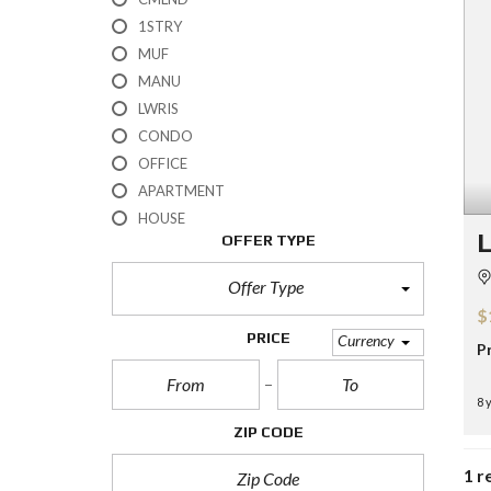
H
1STRY
?
MUF
MANU
S
E
LWRIS
L
CONDO
L
Y
OFFICE
O
APARTMENT
U
R
HOUSE
H
L
OFFER TYPE
O
M
E
Offer Type
$
R
PRICE
Currency
P
E
O
S
8 
A
L
ZIP CODE
E
1 r
S