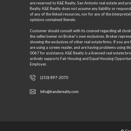
are reserved to K&E Realty. San Antonio real estate and p
Realty. K&E Realty does not assume any liability or responsi
of any of the linked resources, nor for any of the interpreta
opinions contained therein.
Customer should consult with its counsel regarding all clos
the seller/owner on Broker's own exclusives. Broker repre
showing the exclusives of other real estate firms. If you are
are using a screen reader, and are having problems using th
0067 for assistance. K&E Realty is a licensed real estate br
actively supports Fair Housing and Equal Housing Opportuni
Employer.
(210) 897-2070
Info@kanderealty.com