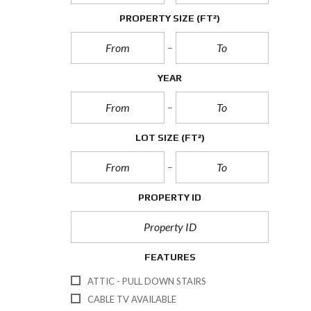
PROPERTY SIZE
(FT²)
YEAR
LOT SIZE
(FT²)
PROPERTY ID
FEATURES
ATTIC - PULL DOWN STAIRS
CABLE TV AVAILABLE