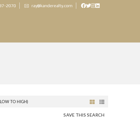
897-2070
ray@kanderealty.com
(LOW TO HIGH)
SAVE THIS SEARCH