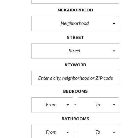
H
NEIGHBORHOOD
O
R
T
Neighborhood
S
A
L
STREET
E
Street
F
O
R
KEYWORD
E
C
L
O
S
BEDROOMS
U
R
From
To
E
S
A
BATHROOMS
L
E
From
To