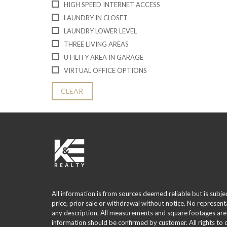
HIGH SPEED INTERNET ACCESS
LAUNDRY IN CLOSET
LAUNDRY LOWER LEVEL
THREE LIVING AREAS
UTILITY AREA IN GARAGE
VIRTUAL OFFICE OPTIONS
CLEAR
All information is from sources deemed reliable but is subje
price, prior sale or withdrawal without notice. No represent
any description. All measurements and square footages are
information should be confirmed by customer. All rights to