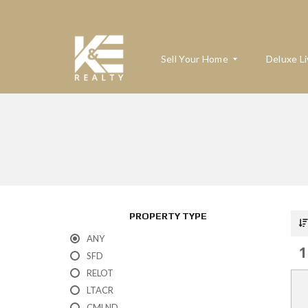
Sell Your Home
Deluxe Li
W
H
A
T
’
S
M
PROPERTY TYPE
Y
H
ANY
O
1
M
SFD
E
RELOT
W
O
LTACR
R
T
CMLND