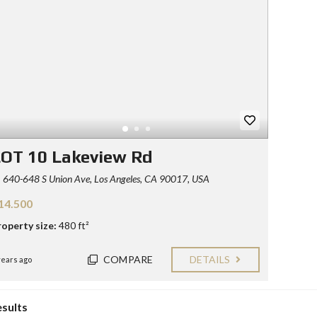
Y
E
C
R
O
S
N
T
F
A
O
C
R
T
S
E
L
L
OT 10 Lakeview Rd
E
R
640-648 S Union Ave, Los Angeles, CA 90017, USA
S
14.500
B
L
roperty size:
480 ft²
O
G
COMPARE
DETAILS
years ago
esults