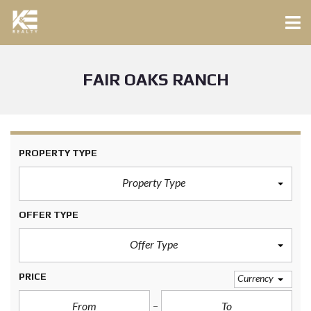
FAIR OAKS RANCH
PROPERTY TYPE
Property Type
OFFER TYPE
Offer Type
PRICE
Currency