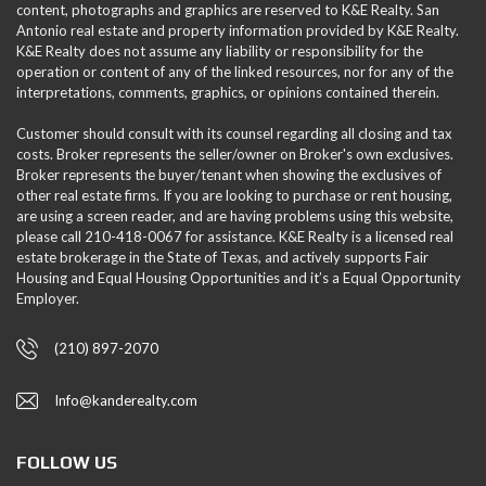
content, photographs and graphics are reserved to K&E Realty. San
Antonio real estate and property information provided by K&E Realty.
K&E Realty does not assume any liability or responsibility for the
operation or content of any of the linked resources, nor for any of the
interpretations, comments, graphics, or opinions contained therein.
Customer should consult with its counsel regarding all closing and tax
costs. Broker represents the seller/owner on Broker's own exclusives.
Broker represents the buyer/tenant when showing the exclusives of
other real estate firms. If you are looking to purchase or rent housing,
are using a screen reader, and are having problems using this website,
please call 210-418-0067 for assistance. K&E Realty is a licensed real
estate brokerage in the State of Texas, and actively supports Fair
Housing and Equal Housing Opportunities and it’s a Equal Opportunity
Employer.
(210) 897-2070
Info@kanderealty.com
FOLLOW US