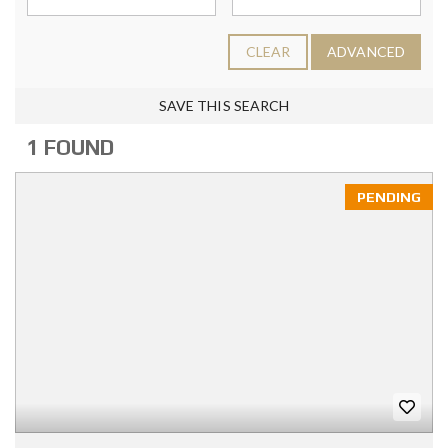
CLEAR
ADVANCED
SAVE THIS SEARCH
1 FOUND
PENDING