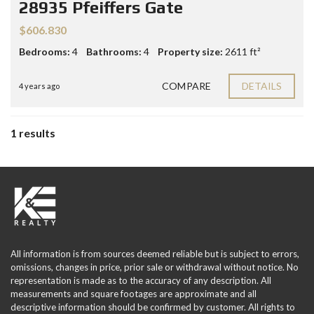
28935 Pfeiffers Gate
$606.830
Bedrooms:
4
Bathrooms:
4
Property size:
2611 ft²
COMPARE
DETAILS
4 years ago
1 results
All information is from sources deemed reliable but is subject to errors,
omissions, changes in price, prior sale or withdrawal without notice. No
representation is made as to the accuracy of any description. All
measurements and square footages are approximate and all
descriptive information should be confirmed by customer. All rights to