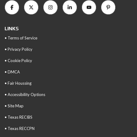
LINKS
• Terms of Service
• Privacy Policy
• Cookie Policy
• DMCA
• Fair Houssing
• Accessibility Options
• Site Map
• Texas RECIBS
• Texas RECCPN