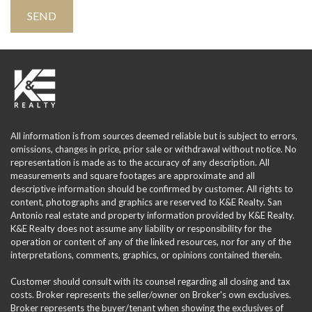
All information is from sources deemed reliable but is subject to errors,
omissions, changes in price, prior sale or withdrawal without notice. No
representation is made as to the accuracy of any description. All
measurements and square footages are approximate and all
descriptive information should be confirmed by customer. All rights to
content, photographs and graphics are reserved to K&E Realty. San
Antonio real estate and property information provided by K&E Realty.
K&E Realty does not assume any liability or responsibility for the
operation or content of any of the linked resources, nor for any of the
interpretations, comments, graphics, or opinions contained therein.
Customer should consult with its counsel regarding all closing and tax
costs. Broker represents the seller/owner on Broker's own exclusives.
Broker represents the buyer/tenant when showing the exclusives of