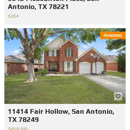
Antonio, TX 78221
$254
PENDING
11414 Fair Hollow, San Antonio,
TX 78249
$459.000