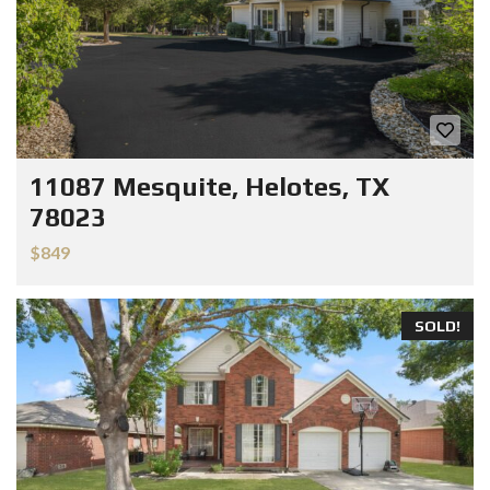
11087 Mesquite, Helotes, TX
78023
$849
SOLD!