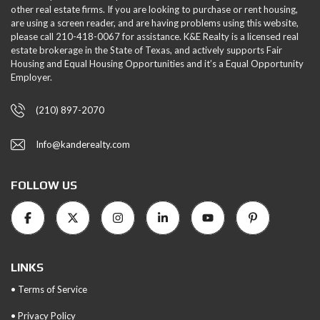
other real estate firms. If you are looking to purchase or rent housing,
are using a screen reader, and are having problems using this website,
please call 210-418-0067 for assistance. K&E Realty is a licensed real
estate brokerage in the State of Texas, and actively supports Fair
Housing and Equal Housing Opportunities and it’s a Equal Opportunity
Employer.
(210) 897-2070
Info@kanderealty.com
FOLLOW US
LINKS
• Terms of Service
• Privacy Policy