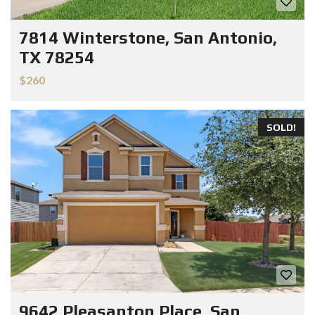
7814 Winterstone, San Antonio,
TX 78254
$260
SOLD!
9642 Pleasanton Place, San