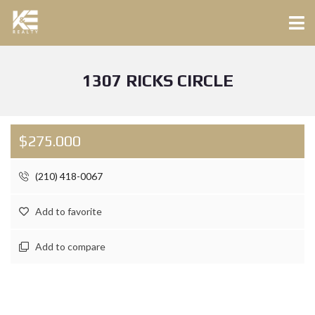
1307 RICKS CIRCLE
$275.000
(210) 418-0067
Add to favorite
Add to compare