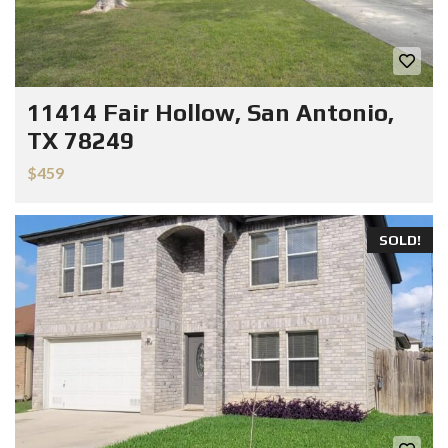
11414 Fair Hollow, San Antonio,
TX 78249
$459
SOLD!