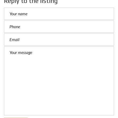
Reply to the listing