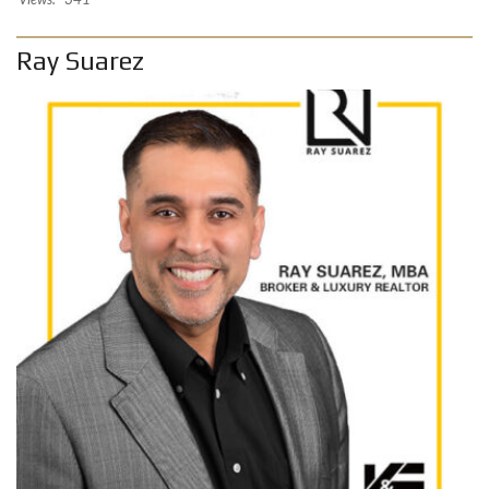
Ray Suarez