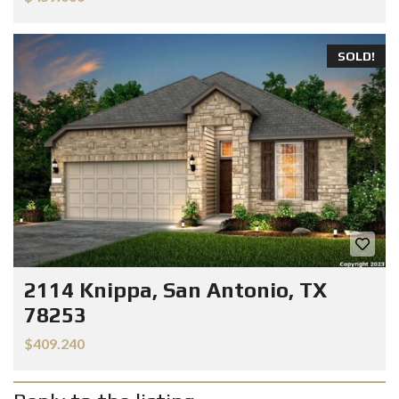
SOLD!
2114 Knippa, San Antonio, TX
78253
$409.240