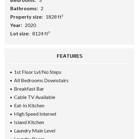
Bathrooms:
2
Property size:
1828 ft²
Year:
2020
Lot size:
8124 ft²
FEATURES
1st Floor Lvl/No Steps
All Bedrooms Downstairs
Breakfast Bar
Cable TV Available
Eat-In Kitchen
High Speed Internet
Island Kitchen
Laundry Main Level
Laundry Room