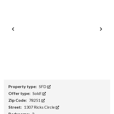
1
/
0
Property type:
SFD
Offer type:
Sold!
Zip Code:
78251
Street:
1307 Ricks Circle
Bedrooms:
3