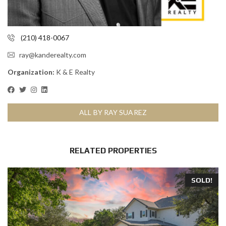
(210) 418-0067
ray@kanderealty.com
Organization:
K & E Realty
ALL BY RAY SUAREZ
RELATED PROPERTIES
SOLD!