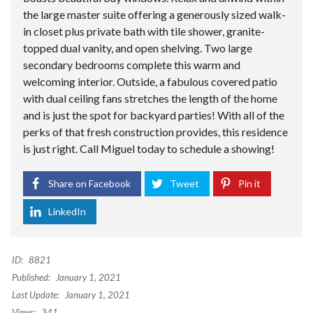
the large master suite offering a generously sized walk-
in closet plus private bath with tile shower, granite-
topped dual vanity, and open shelving. Two large
secondary bedrooms complete this warm and
welcoming interior. Outside, a fabulous covered patio
with dual ceiling fans stretches the length of the home
and is just the spot for backyard parties! With all of the
perks of that fresh construction provides, this residence
is just right. Call Miguel today to schedule a showing!
Share on Facebook
Tweet
Pin it
LinkedIn
ID:
8821
Published:
January 1, 2021
Last Update:
January 1, 2021
Views:
341