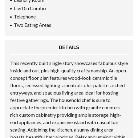
Liv/Din Combo
Telephone
Two Eating Areas
DETAILS
This recently built single story showcases fabulous style
inside and out, plus high-quality craftsmanship. An open-
concept floor plan features wood-look ceramic tile
floors, recessed lighting, a neutral color palette, arched
entryways, and spacious living area ideal for hosting
festive gatherings. The household chef is sure to
appreciate the premier kitchen with granite counters,
rich custom cabinetry providing ample storage, high-
end appliances, and expansive island with casual bar
seating. Adjoining the kitchen, a sunny dining area
boasts beautiful bay windows. Relax and unwind within